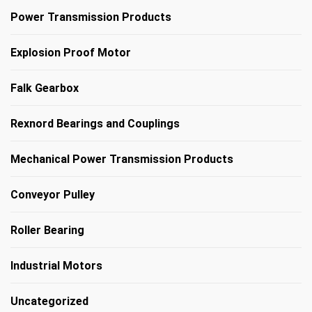
Power Transmission Products
Explosion Proof Motor
Falk Gearbox
Rexnord Bearings and Couplings
Mechanical Power Transmission Products
Conveyor Pulley
Roller Bearing
Industrial Motors
Uncategorized