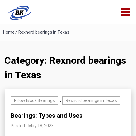
Home
/
Rexnord bearings in Texas
Category:
Rexnord bearings
in Texas
,
Pillow Block Bearings
Rexnord bearings in Texas
Bearings: Types and Uses
Posted - May 18, 2023