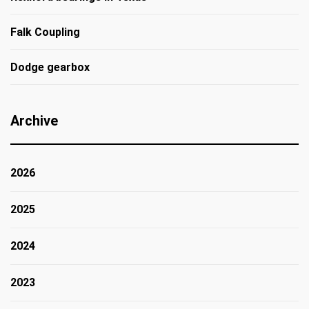
Falk Coupling
Dodge gearbox
Archive
2026
2025
2024
2023