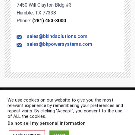
7450 Will Clayton Bldg #3
Humble, TX 77338
Phone:
(281) 453-3000
sales@bkindsolutions.com
sales@bkpowersystems.com
We use cookies on our website to give you the most
© 2026 BK Industrial Solutions. All rights & content reserved.
relevant experience by remembering your preferences and
Site Map
Privacy Policy
repeat visits. By clicking “Accept”, you consent to the use
of ALL the cookies.
Do not sell my personal information
.