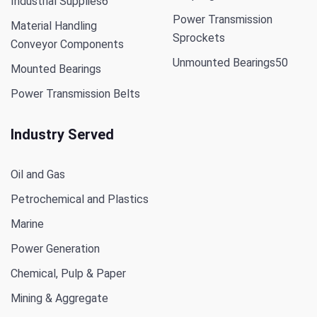
Industrial Supplies
6
Power Transmission
Material Handling
Sprockets
Conveyor Components
Unmounted Bearings
50
Mounted Bearings
Power Transmission Belts
Industry Served
Oil and Gas
Petrochemical and Plastics
Marine
Power Generation
Chemical, Pulp & Paper
Mining & Aggregate