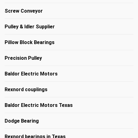
Screw Conveyor
Pulley & Idler Supplier
Pillow Block Bearings
Precision Pulley
Baldor Electric Motors
Rexnord couplings
Baldor Electric Motors Texas
Dodge Bearing
Rexnord bearings in Texas