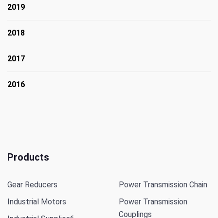
2019
2018
2017
2016
Products
Gear Reducers
Power Transmission Chain
Industrial Motors
Power Transmission
Couplings