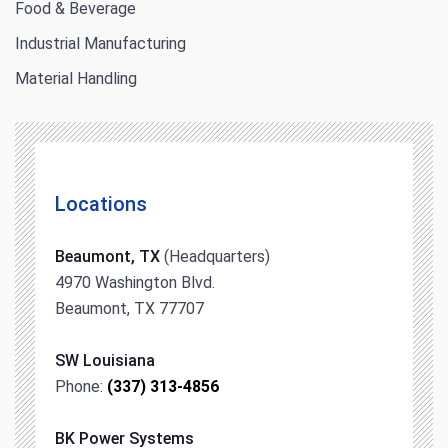
Food & Beverage
Industrial Manufacturing
Material Handling
Locations
Beaumont, TX
(Headquarters)
4970 Washington Blvd.
Beaumont, TX 77707
SW Louisiana
Phone:
(337) 313-4856
BK Power Systems