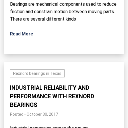
Bearings are mechanical components used to reduce
friction and constrain motion between moving parts.
There are several different kinds
Read More
Rexnord bearings in Texas
INDUSTRIAL RELIABILITY AND
PERFORMANCE WITH REXNORD
BEARINGS
Posted - October 30, 2017