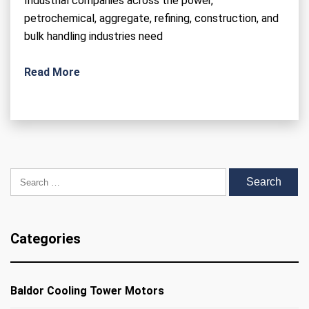
Industrial companies across the power,
petrochemical, aggregate, refining, construction, and
bulk handling industries need
Read More
Search for:
Categories
Baldor Cooling Tower Motors