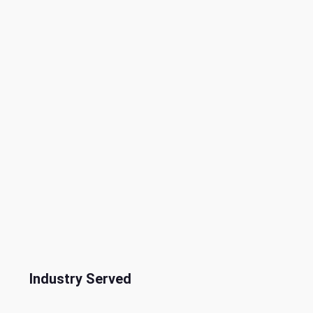
Industry Served