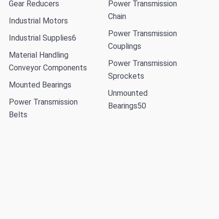
Gear Reducers
Power Transmission
Chain
Industrial Motors
Power Transmission
Industrial Supplies
6
Couplings
Material Handling
Power Transmission
Conveyor Components
Sprockets
Mounted Bearings
Unmounted
Power Transmission
Bearings
50
Belts