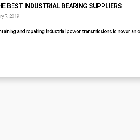
HE BEST INDUSTRIAL BEARING SUPPLIERS
ry 7, 2019
taining and repairing industrial power transmissions is never an