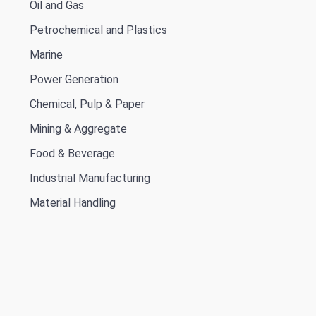
Oil and Gas
Petrochemical and Plastics
Marine
Power Generation
Chemical, Pulp & Paper
Mining & Aggregate
Food & Beverage
Industrial Manufacturing
Material Handling