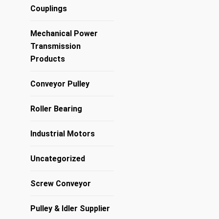
Couplings
Mechanical Power
Transmission
Products
Conveyor Pulley
Roller Bearing
Industrial Motors
Uncategorized
Screw Conveyor
Pulley & Idler Supplier