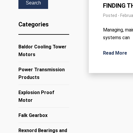
FINDING T
Posted - Februa
Categories
Managing, main
systems can
Baldor Cooling Tower
Read More
Motors
Power Transmission
Products
Explosion Proof
Motor
Falk Gearbox
Rexnord Bearings and