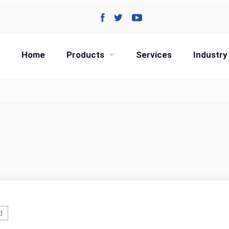
Home
Products
Services
Industry
d