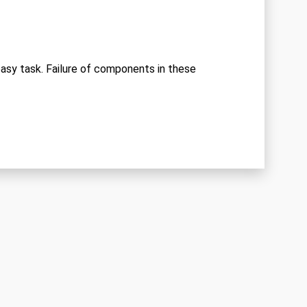
 easy task. Failure of components in these