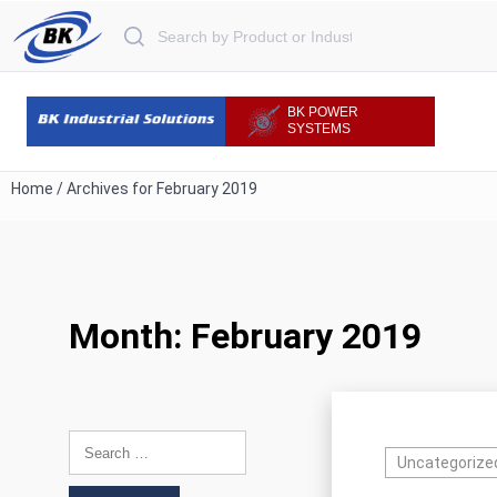
Search for:
BK POWER
SYSTEMS
Home
/
Archives for February 2019
Month:
February 2019
Search for:
Uncategorize