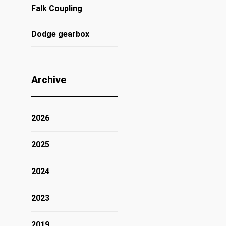
Falk Coupling
Dodge gearbox
Archive
2026
2025
2024
2023
2019