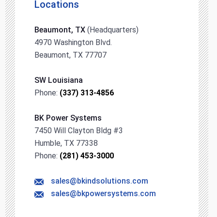
Locations
Beaumont, TX
(Headquarters)
4970 Washington Blvd.
Beaumont, TX 77707
SW Louisiana
Phone:
(337) 313-4856
BK Power Systems
7450 Will Clayton Bldg #3
Humble, TX 77338
Phone:
(281) 453-3000
sales@bkindsolutions.com
sales@bkpowersystems.com