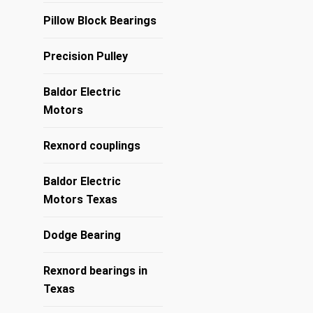
Pillow Block Bearings
Precision Pulley
Baldor Electric
Motors
Rexnord couplings
Baldor Electric
Motors Texas
Dodge Bearing
Rexnord bearings in
Texas