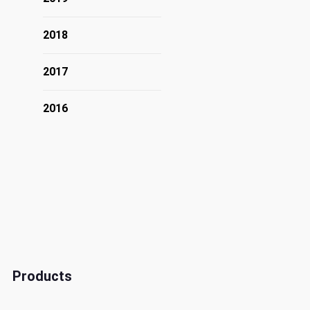
2018
2017
2016
Products