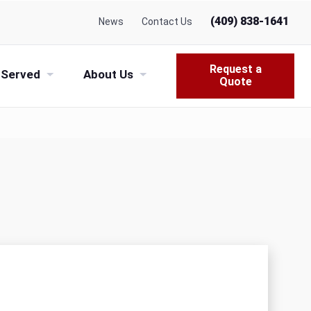
(409) 838-1641
News
Contact Us
Request a
 Served
About Us
Quote