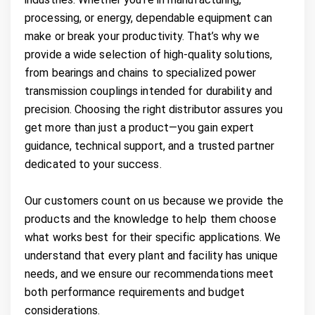
processing, or energy, dependable equipment can
make or break your productivity. That’s why we
provide a wide selection of high-quality solutions,
from bearings and chains to specialized power
transmission couplings intended for durability and
precision. Choosing the right distributor assures you
get more than just a product—you gain expert
guidance, technical support, and a trusted partner
dedicated to your success.
Our customers count on us because we provide the
products and the knowledge to help them choose
what works best for their specific applications. We
understand that every plant and facility has unique
needs, and we ensure our recommendations meet
both performance requirements and budget
considerations.