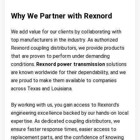
Why We Partner with Rexnord
We add value for our clients by collaborating with
top manufacturers in the industry. As authorized
Rexnord coupling distributors, we provide products
that are proven to perform under demanding
conditions.
Rexnord power transmission
solutions
are known worldwide for their dependability, and we
are proud to make them available to companies
across Texas and Louisiana.
By working with us, you gain access to Rexnord’s
engineering excellence backed by our hands-on local
expertise. As dedicated coupling distributors, we
ensure faster response times, easier access to
replacement parts, and the confidence of knowing