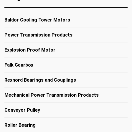
Baldor Cooling Tower Motors
Power Transmission Products
Explosion Proof Motor
Falk Gearbox
Rexnord Bearings and Couplings
Mechanical Power Transmission Products
Conveyor Pulley
Roller Bearing