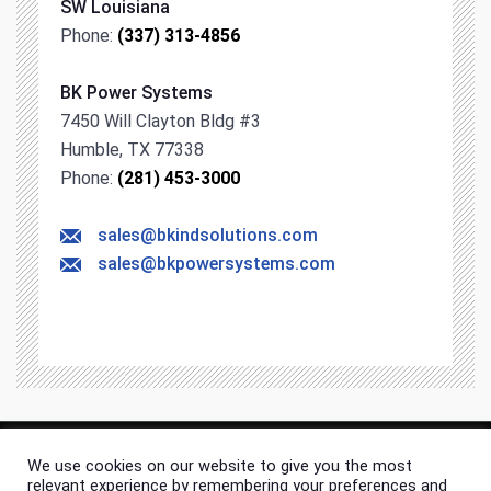
SW Louisiana
Phone:
(337) 313-4856
BK Power Systems
7450 Will Clayton Bldg #3
Humble, TX 77338
Phone:
(281) 453-3000
sales@bkindsolutions.com
sales@bkpowersystems.com
We use cookies on our website to give you the most
© 2026 BK Industrial Solutions. All rights & content reserved.
relevant experience by remembering your preferences and