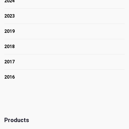
2024
2023
2019
2018
2017
2016
Products