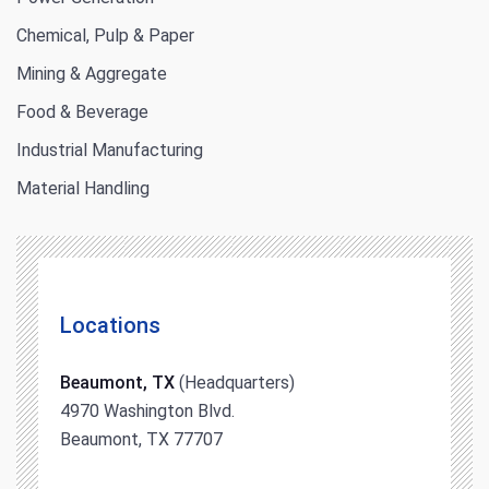
Chemical, Pulp & Paper
Mining & Aggregate
Food & Beverage
Industrial Manufacturing
Material Handling
Locations
Beaumont, TX
(Headquarters)
4970 Washington Blvd.
Beaumont, TX 77707