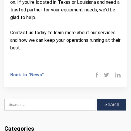
on. If you’re located in Texas or Louisiana and need a
trusted partner for your equipment needs, we’d be
glad to help.
Contact us today to learn more about our services
and how we can keep your operations running at their
best.
Back to "News"
Search for:
Categories