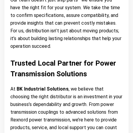
have the right fit for your system. We take the time
to confirm specifications, assure compatibility, and
provide insights that can prevent costly mistakes.
For us, distribution isn’t just about moving products;
it’s about building lasting relationships that help your
operation succeed.
Trusted Local Partner for Power
Transmission Solutions
At
BK Industrial Solutions
, we believe that
choosing the right distributor is an investment in your
business’s dependability and growth. From power
transmission couplings to advanced solutions from
Rexnord power transmission, we’re here to provide
products, service, and local support you can count