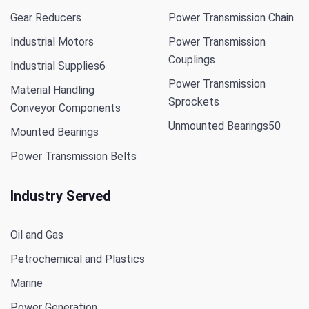
Gear Reducers
Power Transmission Chain
Industrial Motors
Power Transmission
Couplings
Industrial Supplies
6
Power Transmission
Material Handling
Sprockets
Conveyor Components
Unmounted Bearings
50
Mounted Bearings
Power Transmission Belts
Industry Served
Oil and Gas
Petrochemical and Plastics
Marine
Power Generation