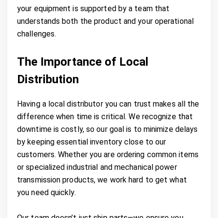
your equipment is supported by a team that
understands both the product and your operational
challenges.
The Importance of Local
Distribution
Having a local distributor you can trust makes all the
difference when time is critical. We recognize that
downtime is costly, so our goal is to minimize delays
by keeping essential inventory close to our
customers. Whether you are ordering common items
or specialized industrial and mechanical power
transmission products, we work hard to get what
you need quickly.
Our team doesn’t just ship parts—we ensure you