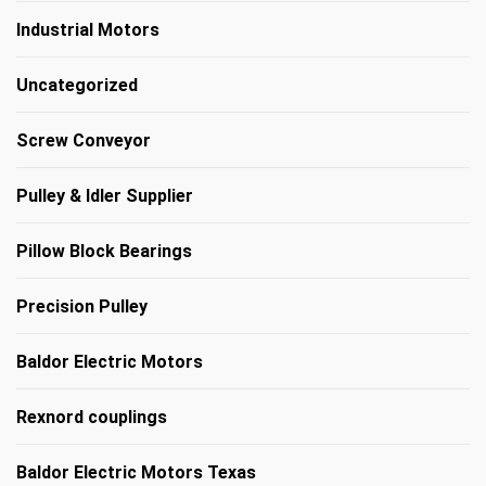
Industrial Motors
Uncategorized
Screw Conveyor
Pulley & Idler Supplier
Pillow Block Bearings
Precision Pulley
Baldor Electric Motors
Rexnord couplings
Baldor Electric Motors Texas