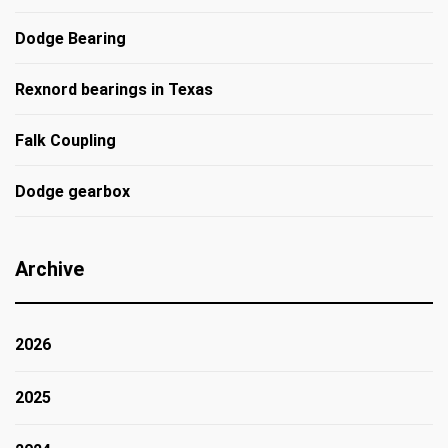
Dodge Bearing
Rexnord bearings in Texas
Falk Coupling
Dodge gearbox
Archive
2026
2025