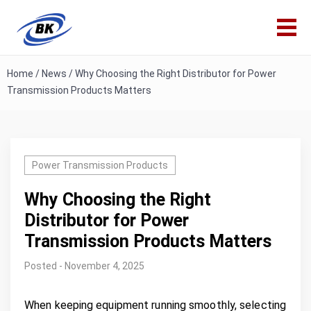
Home
/
News
/
Why Choosing the Right Distributor for Power
Transmission Products Matters
Power Transmission Products
Why Choosing the Right
Distributor for Power
Transmission Products Matters
Posted - November 4, 2025
When keeping equipment running smoothly, selecting