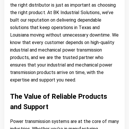
the right distributor is just as important as choosing
the right product. At BK Industrial Solutions, we’ve
built our reputation on delivering dependable
solutions that keep operations in Texas and
Louisiana moving without unnecessary downtime. We
know that every customer depends on high-quality
industrial and mechanical power transmission
products, and we are the trusted partner who
ensures that your industrial and mechanical power
transmission products arrive on time, with the
expertise and support you need.
The Value of Reliable Products
and Support
Power transmission systems are at the core of many
industries. Whether you’re in manufacturing,