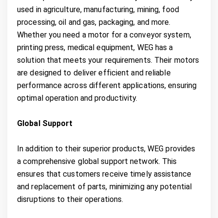
used in agriculture, manufacturing, mining, food
processing, oil and gas, packaging, and more.
Whether you need a motor for a conveyor system,
printing press, medical equipment, WEG has a
solution that meets your requirements. Their motors
are designed to deliver efficient and reliable
performance across different applications, ensuring
optimal operation and productivity.
Global Support
In addition to their superior products, WEG provides
a comprehensive global support network. This
ensures that customers receive timely assistance
and replacement of parts, minimizing any potential
disruptions to their operations.