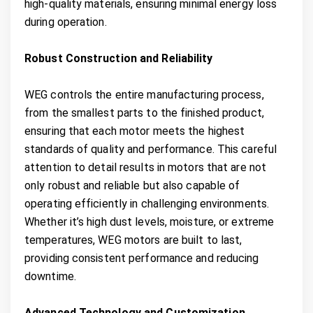
high-quality materials, ensuring minimal energy loss
during operation.
Robust Construction and Reliability
WEG controls the entire manufacturing process,
from the smallest parts to the finished product,
ensuring that each motor meets the highest
standards of quality and performance. This careful
attention to detail results in motors that are not
only robust and reliable but also capable of
operating efficiently in challenging environments.
Whether it’s high dust levels, moisture, or extreme
temperatures, WEG motors are built to last,
providing consistent performance and reducing
downtime.
Advanced Technology and Customization