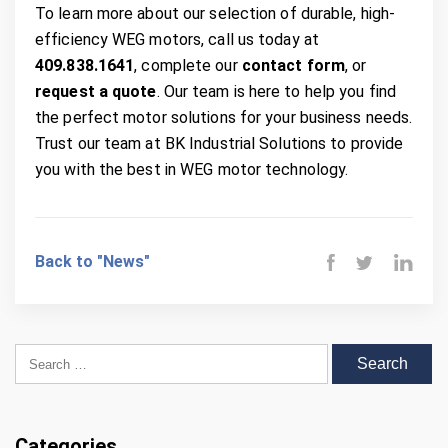
To learn more about our selection of durable, high-
efficiency WEG motors, call us today at
409.838.1641
, complete our
contact form
, or
request a quote
. Our team is here to help you find
the perfect motor solutions for your business needs.
Trust our team at BK Industrial Solutions to provide
you with the best in WEG motor technology.
Back to "News"
Search for:
Categories