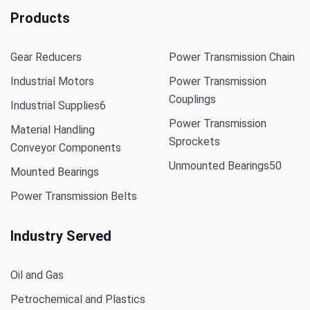
Products
Gear Reducers
Power Transmission Chain
Industrial Motors
Power Transmission
Couplings
Industrial Supplies
6
Power Transmission
Material Handling
Sprockets
Conveyor Components
Unmounted Bearings
50
Mounted Bearings
Power Transmission Belts
Industry Served
Oil and Gas
Petrochemical and Plastics