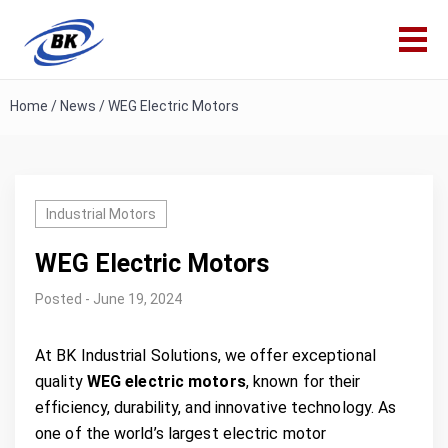
Home
/
News
/
WEG Electric Motors
Industrial Motors
WEG Electric Motors
Posted - June 19, 2024
At BK Industrial Solutions, we offer exceptional
quality
WEG electric motors
, known for their
efficiency, durability, and innovative technology. As
one of the world’s largest electric motor