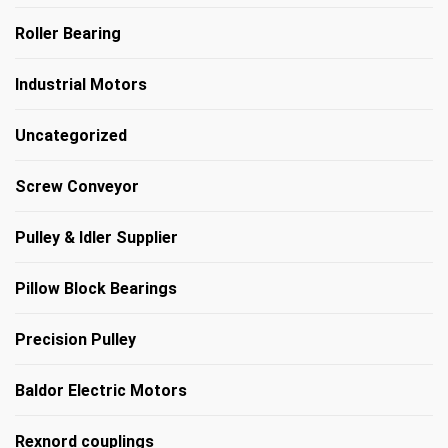
Roller Bearing
Industrial Motors
Uncategorized
Screw Conveyor
Pulley & Idler Supplier
Pillow Block Bearings
Precision Pulley
Baldor Electric Motors
Rexnord couplings