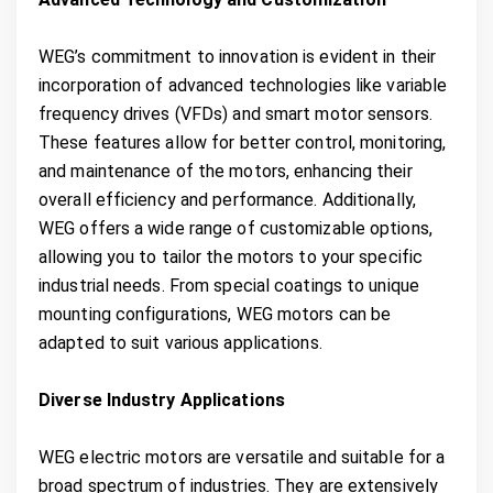
WEG’s commitment to innovation is evident in their
incorporation of advanced technologies like variable
frequency drives (VFDs) and smart motor sensors.
These features allow for better control, monitoring,
and maintenance of the motors, enhancing their
overall efficiency and performance. Additionally,
WEG offers a wide range of customizable options,
allowing you to tailor the motors to your specific
industrial needs. From special coatings to unique
mounting configurations, WEG motors can be
adapted to suit various applications.
Diverse Industry Applications
WEG electric motors are versatile and suitable for a
broad spectrum of industries. They are extensively