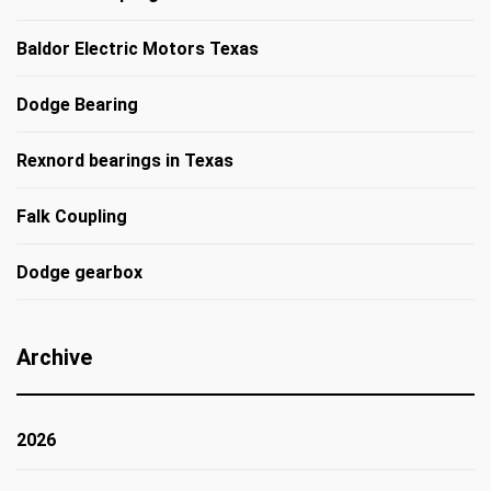
Baldor Electric Motors Texas
Dodge Bearing
Rexnord bearings in Texas
Falk Coupling
Dodge gearbox
Archive
2026