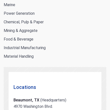
Marine
Power Generation
Chemical, Pulp & Paper
Mining & Aggregate
Food & Beverage
Industrial Manufacturing
Material Handling
Locations
Beaumont, TX
(Headquarters)
4970 Washington Blvd.