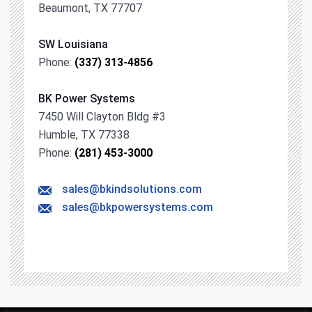
Beaumont, TX 77707
SW Louisiana
Phone:
(337) 313-4856
BK Power Systems
7450 Will Clayton Bldg #3
Humble, TX 77338
Phone:
(281) 453-3000
sales@bkindsolutions.com
sales@bkpowersystems.com