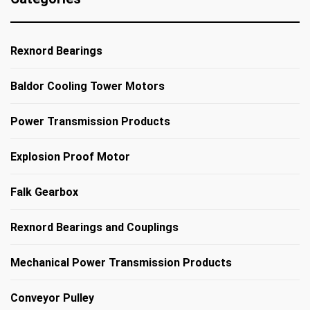
Rexnord Bearings
Baldor Cooling Tower Motors
Power Transmission Products
Explosion Proof Motor
Falk Gearbox
Rexnord Bearings and Couplings
Mechanical Power Transmission Products
Conveyor Pulley