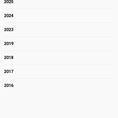
2025
2024
2023
2019
2018
2017
2016