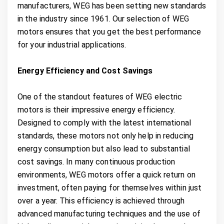
manufacturers, WEG has been setting new standards
in the industry since 1961. Our selection of WEG
motors ensures that you get the best performance
for your industrial applications.
Energy Efficiency and Cost Savings
One of the standout features of WEG electric
motors is their impressive energy efficiency.
Designed to comply with the latest international
standards, these motors not only help in reducing
energy consumption but also lead to substantial
cost savings. In many continuous production
environments, WEG motors offer a quick return on
investment, often paying for themselves within just
over a year. This efficiency is achieved through
advanced manufacturing techniques and the use of