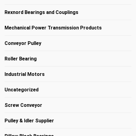
Rexnord Bearings and Couplings
Mechanical Power Transmission Products
Conveyor Pulley
Roller Bearing
Industrial Motors
Uncategorized
Screw Conveyor
Pulley & Idler Supplier