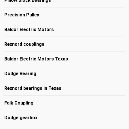
Pillow Block Bearings
Precision Pulley
Baldor Electric Motors
Rexnord couplings
Baldor Electric Motors Texas
Dodge Bearing
Rexnord bearings in Texas
Falk Coupling
Dodge gearbox