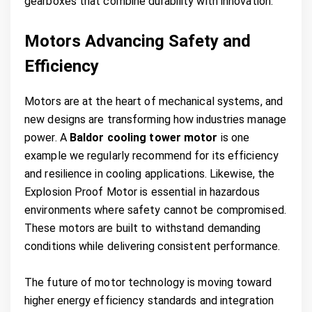
gearboxes that combine durability with innovation.
Motors Advancing Safety and
Efficiency
Motors are at the heart of mechanical systems, and
new designs are transforming how industries manage
power. A
Baldor cooling tower motor
is one
example we regularly recommend for its efficiency
and resilience in cooling applications. Likewise, the
Explosion Proof Motor is essential in hazardous
environments where safety cannot be compromised.
These motors are built to withstand demanding
conditions while delivering consistent performance.
The future of motor technology is moving toward
higher energy efficiency standards and integration