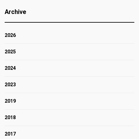
Archive
2026
2025
2024
2023
2019
2018
2017