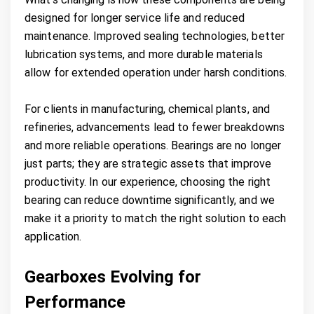
designed for longer service life and reduced
maintenance. Improved sealing technologies, better
lubrication systems, and more durable materials
allow for extended operation under harsh conditions.
For clients in manufacturing, chemical plants, and
refineries, advancements lead to fewer breakdowns
and more reliable operations. Bearings are no longer
just parts; they are strategic assets that improve
productivity. In our experience, choosing the right
bearing can reduce downtime significantly, and we
make it a priority to match the right solution to each
application.
Gearboxes Evolving for
Performance