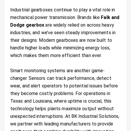
Industrial gearboxes continue to play a vital role in
mechanical power transmission. Brands like
Falk and
Dodge gearbox
are widely relied on across heavy
industries, and we’ve seen steady improvements in
their designs. Modern gearboxes are now built to
handle higher loads while minimizing energy loss,
which makes them more efficient than ever.
Smart monitoring systems are another game-
changer. Sensors can track performance, detect
wear, and alert operators to potential issues before
they become costly problems. For operations in
Texas and Louisiana, where uptime is crucial, this
technology helps plants maximize output without
unexpected interruptions. At BK Industrial Solutions,
we partner with leading manufacturers to provide