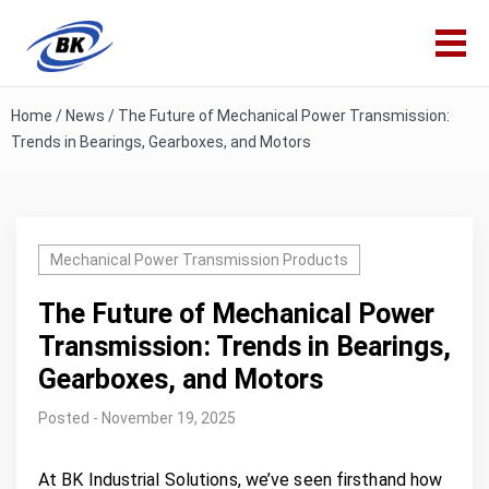
Home
/
News
/
The Future of Mechanical Power Transmission:
Trends in Bearings, Gearboxes, and Motors
Mechanical Power Transmission Products
The Future of Mechanical Power
Transmission: Trends in Bearings,
Gearboxes, and Motors
Posted - November 19, 2025
At BK Industrial Solutions, we’ve seen firsthand how