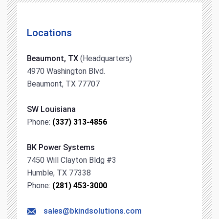
Locations
Beaumont, TX
(Headquarters)
4970 Washington Blvd.
Beaumont, TX 77707
SW Louisiana
Phone:
(337) 313-4856
BK Power Systems
7450 Will Clayton Bldg #3
Humble, TX 77338
Phone:
(281) 453-3000
sales@bkindsolutions.com