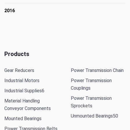
2016
Products
Gear Reducers
Power Transmission Chain
Industrial Motors
Power Transmission
Couplings
Industrial Supplies
6
Power Transmission
Material Handling
Sprockets
Conveyor Components
Unmounted Bearings
50
Mounted Bearings
Power Transmission Belts