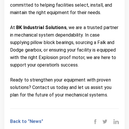
committed to helping facilities select, install, and
maintain the right equipment for their needs.
At
BK Industrial Solutions
, we are a trusted partner
in mechanical system dependability. In case
supplying pillow block bearings, sourcing a Falk and
Dodge gearbox, or ensuring your facility is equipped
with the right Explosion proof motor, we are here to
support your operation’s success.
Ready to strengthen your equipment with proven
solutions? Contact us today and let us assist you
plan for the future of your mechanical systems.
Back to "News"