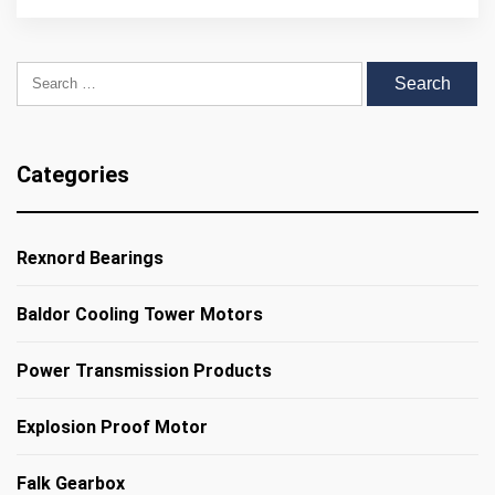
Search for:
Categories
Rexnord Bearings
Baldor Cooling Tower Motors
Power Transmission Products
Explosion Proof Motor
Falk Gearbox