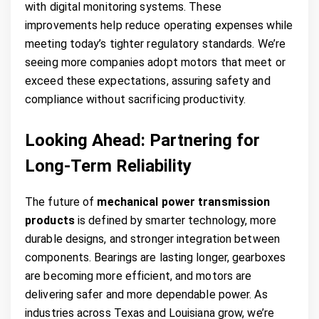
with digital monitoring systems. These
improvements help reduce operating expenses while
meeting today’s tighter regulatory standards. We’re
seeing more companies adopt motors that meet or
exceed these expectations, assuring safety and
compliance without sacrificing productivity.
Looking Ahead: Partnering for
Long-Term Reliability
The future of
mechanical power transmission
products
is defined by smarter technology, more
durable designs, and stronger integration between
components. Bearings are lasting longer, gearboxes
are becoming more efficient, and motors are
delivering safer and more dependable power. As
industries across Texas and Louisiana grow, we’re