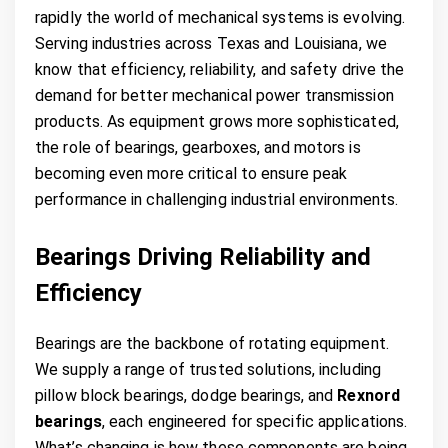
rapidly the world of mechanical systems is evolving.
Serving industries across Texas and Louisiana, we
know that efficiency, reliability, and safety drive the
demand for better mechanical power transmission
products. As equipment grows more sophisticated,
the role of bearings, gearboxes, and motors is
becoming even more critical to ensure peak
performance in challenging industrial environments.
Bearings Driving Reliability and
Efficiency
Bearings are the backbone of rotating equipment.
We supply a range of trusted solutions, including
pillow block bearings, dodge bearings, and
Rexnord
bearings
, each engineered for specific applications.
What’s changing is how these components are being