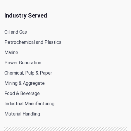
Industry Served
Oil and Gas
Petrochemical and Plastics
Marine
Power Generation
Chemical, Pulp & Paper
Mining & Aggregate
Food & Beverage
Industrial Manufacturing
Material Handling