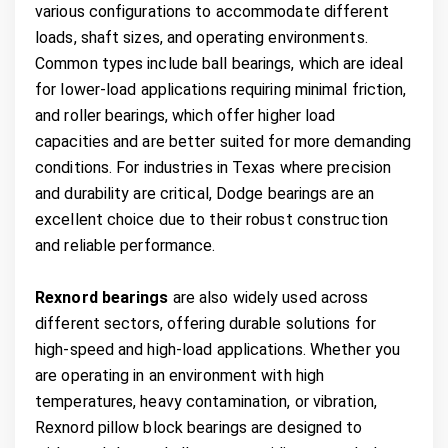
various configurations to accommodate different
loads, shaft sizes, and operating environments.
Common types include ball bearings, which are ideal
for lower-load applications requiring minimal friction,
and roller bearings, which offer higher load
capacities and are better suited for more demanding
conditions. For industries in Texas where precision
and durability are critical, Dodge bearings are an
excellent choice due to their robust construction
and reliable performance.
Rexnord bearings
are also widely used across
different sectors, offering durable solutions for
high-speed and high-load applications. Whether you
are operating in an environment with high
temperatures, heavy contamination, or vibration,
Rexnord pillow block bearings are designed to