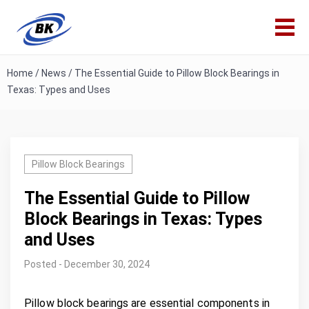
Home
/
News
/
The Essential Guide to Pillow Block Bearings in
Texas: Types and Uses
Pillow Block Bearings
The Essential Guide to Pillow
Block Bearings in Texas: Types
and Uses
Posted - December 30, 2024
Pillow block bearings are essential components in