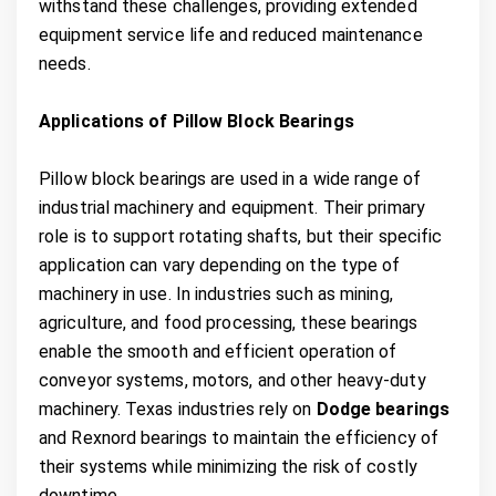
withstand these challenges, providing extended
equipment service life and reduced maintenance
needs.
Applications of Pillow Block Bearings
Pillow block bearings are used in a wide range of
industrial machinery and equipment. Their primary
role is to support rotating shafts, but their specific
application can vary depending on the type of
machinery in use. In industries such as mining,
agriculture, and food processing, these bearings
enable the smooth and efficient operation of
conveyor systems, motors, and other heavy-duty
machinery. Texas industries rely on
Dodge bearings
and Rexnord bearings to maintain the efficiency of
their systems while minimizing the risk of costly
downtime.