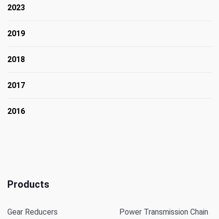
2023
2019
2018
2017
2016
Products
Gear Reducers
Power Transmission Chain