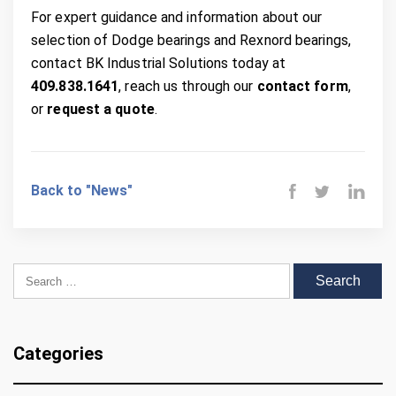
For expert guidance and information about our
selection of Dodge bearings and Rexnord bearings,
contact BK Industrial Solutions today at
409.838.1641
, reach us through our
contact form
,
or
request a quote
.
Back to "News"
Search for:
Categories