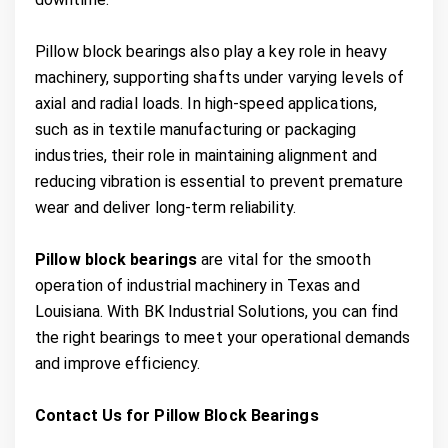
Pillow block bearings also play a key role in heavy
machinery, supporting shafts under varying levels of
axial and radial loads. In high-speed applications,
such as in textile manufacturing or packaging
industries, their role in maintaining alignment and
reducing vibration is essential to prevent premature
wear and deliver long-term reliability.
Pillow block bearings
are vital for the smooth
operation of industrial machinery in Texas and
Louisiana. With BK Industrial Solutions, you can find
the right bearings to meet your operational demands
and improve efficiency.
Contact Us for Pillow Block Bearings