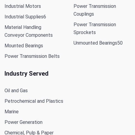
Industrial Motors
Power Transmission
Couplings
Industrial Supplies
6
Power Transmission
Material Handling
Sprockets
Conveyor Components
Unmounted Bearings
50
Mounted Bearings
Power Transmission Belts
Industry Served
Oil and Gas
Petrochemical and Plastics
Marine
Power Generation
Chemical, Pulp & Paper