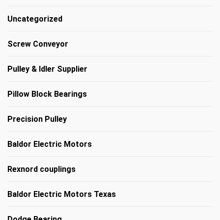
Uncategorized
Screw Conveyor
Pulley & Idler Supplier
Pillow Block Bearings
Precision Pulley
Baldor Electric Motors
Rexnord couplings
Baldor Electric Motors Texas
Dodge Bearing