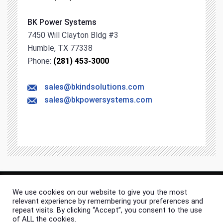
BK Power Systems
7450 Will Clayton Bldg #3
Humble, TX 77338
Phone:
(281) 453-3000
sales@bkindsolutions.com
sales@bkpowersystems.com
We use cookies on our website to give you the most
© 2026 BK Industrial Solutions. All rights & content reserved.
relevant experience by remembering your preferences and
Site Map
Privacy Policy
repeat visits. By clicking “Accept”, you consent to the use
of ALL the cookies.