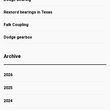
Rexnord bearings in Texas
Falk Coupling
Dodge gearbox
Archive
2026
2025
2024