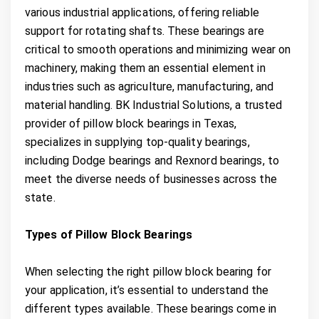
various industrial applications, offering reliable
support for rotating shafts. These bearings are
critical to smooth operations and minimizing wear on
machinery, making them an essential element in
industries such as agriculture, manufacturing, and
material handling. BK Industrial Solutions, a trusted
provider of pillow block bearings in Texas,
specializes in supplying top-quality bearings,
including Dodge bearings and Rexnord bearings, to
meet the diverse needs of businesses across the
state.
Types of Pillow Block Bearings
When selecting the right pillow block bearing for
your application, it’s essential to understand the
different types available. These bearings come in