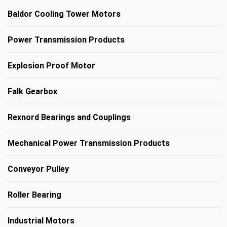
Baldor Cooling Tower Motors
Power Transmission Products
Explosion Proof Motor
Falk Gearbox
Rexnord Bearings and Couplings
Mechanical Power Transmission Products
Conveyor Pulley
Roller Bearing
Industrial Motors