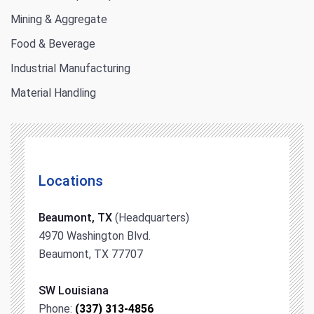
Mining & Aggregate
Food & Beverage
Industrial Manufacturing
Material Handling
Locations
Beaumont, TX
(Headquarters)
4970 Washington Blvd.
Beaumont, TX 77707
SW Louisiana
Phone:
(337) 313-4856