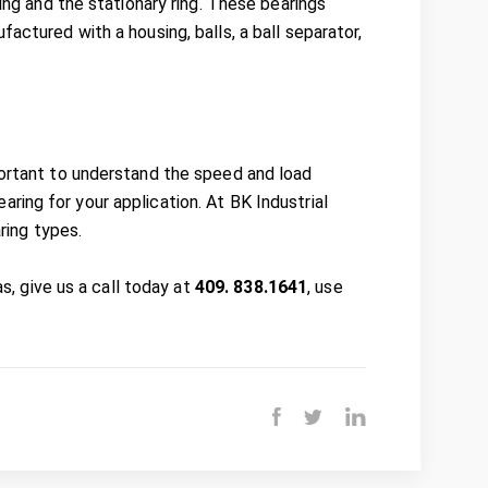
ring and the stationary ring. These bearings
actured with a housing, balls, a ball separator,
portant to understand the speed and load
ring for your application. At BK Industrial
aring types.
as, give us a call today at
409. 838.1641
, use