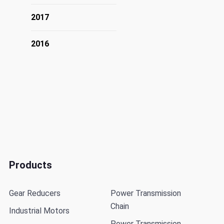
2017
2016
Products
Gear Reducers
Power Transmission
Chain
Industrial Motors
Power Transmission