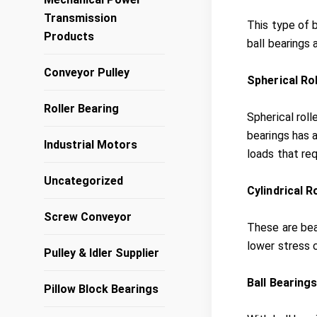
Transmission
This type of 
Products
ball bearings 
Conveyor Pulley
Spherical Ro
Roller Bearing
Spherical roll
bearings has a
Industrial Motors
loads that re
Uncategorized
Cylindrical R
Screw Conveyor
These are bea
lower stress 
Pulley & Idler Supplier
Ball Bearing
Pillow Block Bearings