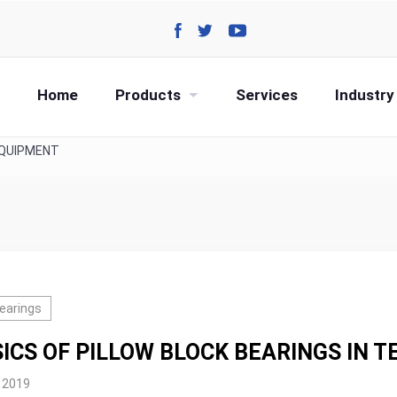
Home
Products
Services
Industry
EQUIPMENT
Bearings
ICS OF PILLOW BLOCK BEARINGS IN 
, 2019