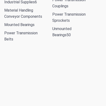
Industrial Supplies
6
Couplings
Material Handling
Power Transmission
Conveyor Components
Sprockets
Mounted Bearings
Unmounted
Power Transmission
Bearings
50
Belts