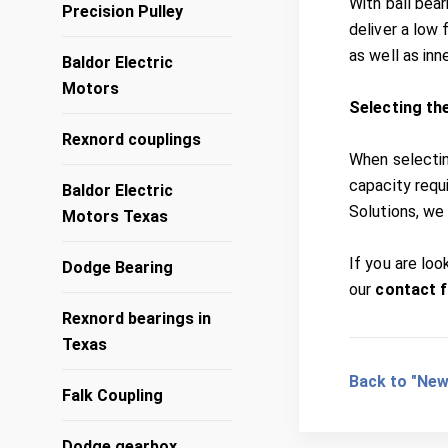
With ball bear
Precision Pulley
deliver a low 
as well as inn
Baldor Electric
Motors
Selecting th
Rexnord couplings
When selectin
capacity requ
Baldor Electric
Solutions, we 
Motors Texas
If you are loo
Dodge Bearing
our
contact 
Rexnord bearings in
Texas
Back to "New
Falk Coupling
Dodge gearbox