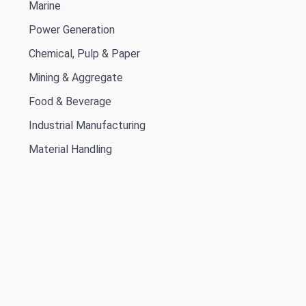
Marine
Power Generation
Chemical, Pulp & Paper
Mining & Aggregate
Food & Beverage
Industrial Manufacturing
Material Handling