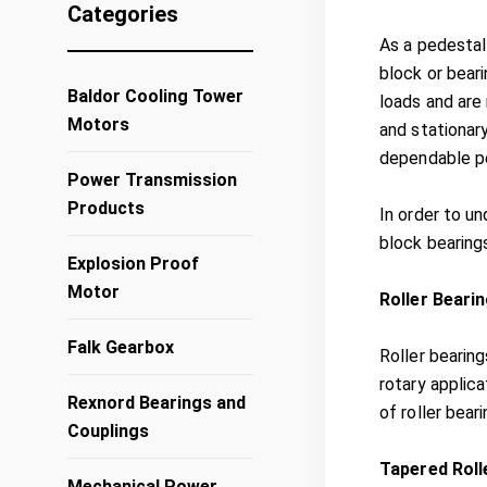
Categories
As a pedestal
block or beari
Baldor Cooling Tower
loads and are 
Motors
and stationary
dependable p
Power Transmission
Products
In order to u
block bearing
Explosion Proof
Motor
Roller Beari
Falk Gearbox
Roller bearing
rotary applica
Rexnord Bearings and
of roller bear
Couplings
Tapered Roll
Mechanical Power