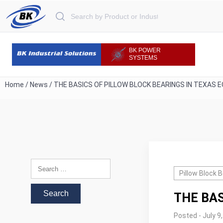
Search for:
BK POWER
SYSTEMS
Home
/
News
/
THE BASICS OF PILLOW BLOCK BEARINGS IN TEXAS 
Search for:
Pillow Block 
THE BAS
Posted - July 9