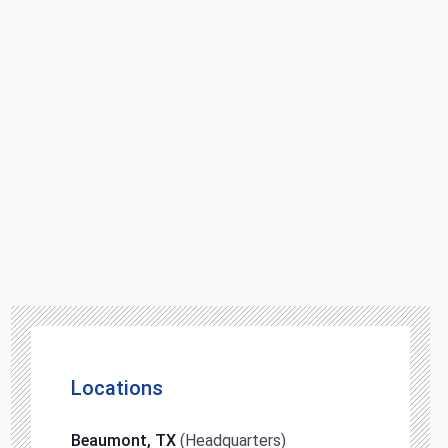
Locations
Beaumont, TX
(Headquarters)