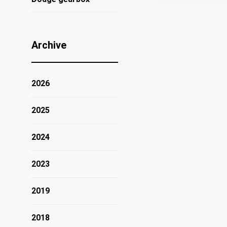
Archive
2026
2025
2024
2023
2019
2018