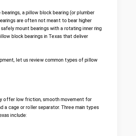
bearings, a pillow block bearing (or plumber
 bearings are often not meant to bear higher
safely mount bearings with a rotating inner ring
pillow block bearings in Texas that deliver
uipment, let us review common types of pillow
they offer low friction, smooth movement for
and a cage or roller separator. Three main types
exas include: