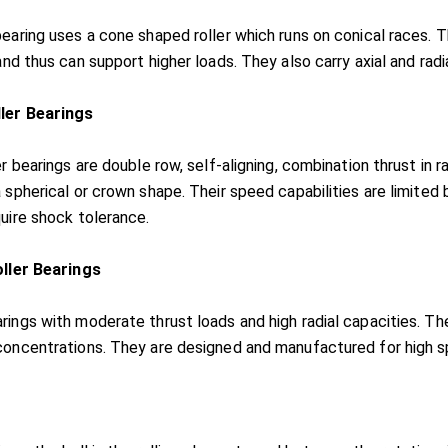
bearing uses a cone shaped roller which runs on conical races.
and thus can support higher loads. They also carry axial and radi
ller Bearings
er bearings are double row, self-aligning, combination thrust in 
 spherical or crown shape. Their speed capabilities are limited b
quire shock tolerance.
oller Bearings
rings with moderate thrust loads and high radial capacities. T
concentrations. They are designed and manufactured for high sp
s