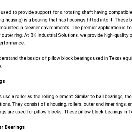
 used to provide support for a rotating shaft having compatible 
ng housing) is a bearing that has housings fitted into it. These
mounted in cleaner environments. The premier application is to 
 outer ring. At BK Industrial Solutions, we provide high-quality 
erformance.
nderstand the basics of pillow block bearings used in Texas eq
s:
ngs
s use a roller as the rolling element. Similar to ball bearings, 
tions. They consist of a housing, rollers, outer and inner rings, 
ings are used for pillow blocks. These pillow block bearings in T
er Bearings