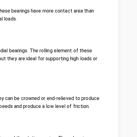
 These bearings have more contact area than
al loads.
radial bearings. The rolling element of these
ut they are ideal for supporting high loads or
hey can be crowned or end-relieved to produce
eeds and produce a low level of friction.