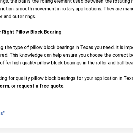
ings, the ball is the rolling element used between the rotating 
friction, smooth movement in rotary applications. They are manuf
er and outer rings.
e Right Pillow Block Bearing
g the type of pillow block bearings in Texas you need, it is im
ired. This knowledge can help ensure you choose the correct bea
offer high quality pillow block bearings in the roller and ball be
king for quality pillow block bearings for your application in Tex
form
, or
request a free quote
.
s"