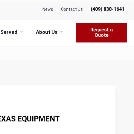
(409) 838-1641
News
Contact Us
Request a
 Served
About Us
Quote
TEXAS EQUIPMENT