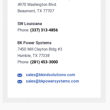
4970 Washington Blvd.
Beaumont, TX 77707
SW Louisiana
Phone:
(337) 313-4856
BK Power Systems
7450 Will Clayton Bldg #3
Humble, TX 77338
Phone:
(281) 453-3000
sales@bkindsolutions.com
sales@bkpowersystems.com