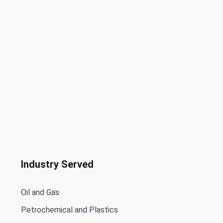
Industry Served
Oil and Gas
Petrochemical and Plastics