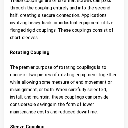
These couplings are of size that screws can pass
through the coupling entirely and into the second
half, creating a secure connection. Applications
involving heavy loads or industrial equipment utilize
flanged rigid couplings. These couplings consist of
short sleeves.
Rotating Coupling
The premier purpose of rotating couplings is to
connect two pieces of rotating equipment together
while allowing some measure of end movement or
misalignment, or both. When carefully selected,
install, and maintain, these couplings can provide
considerable savings in the form of lower
maintenance costs and reduced downtime.
Sleeve Coupling