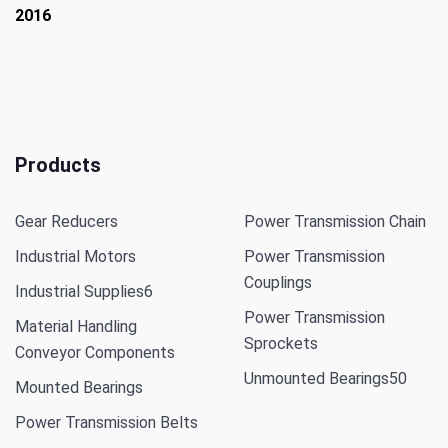
2016
Products
Gear Reducers
Power Transmission Chain
Industrial Motors
Power Transmission
Couplings
Industrial Supplies
6
Power Transmission
Material Handling
Sprockets
Conveyor Components
Unmounted Bearings
50
Mounted Bearings
Power Transmission Belts