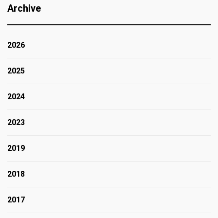
Archive
2026
2025
2024
2023
2019
2018
2017