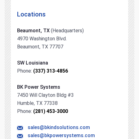
Locations
Beaumont, TX
(Headquarters)
4970 Washington Blvd.
Beaumont, TX 77707
SW Louisiana
Phone:
(337) 313-4856
BK Power Systems
7450 Will Clayton Bldg #3
Humble, TX 77338
Phone:
(281) 453-3000
sales@bkindsolutions.com
sales@bkpowersystems.com