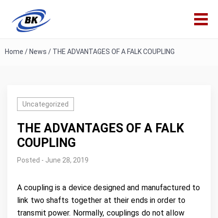
Home
/
News
/
THE ADVANTAGES OF A FALK COUPLING
Uncategorized
THE ADVANTAGES OF A FALK
COUPLING
Posted - June 28, 2019
A coupling is a device designed and manufactured to
link two shafts together at their ends in order to
transmit power. Normally, couplings do not allow