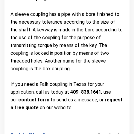
A sleeve coupling has a pipe with a bore finished to
the necessary tolerance according to the size of
the shaft. A keyway is made in the bore according to
the use of the coupling for the purpose of
transmitting torque by means of the key. The
coupling is locked in position by means of two
threaded holes. Another name for the sleeve
coupling is the box coupling.
If you need a Falk coupling in Texas for your
application, call us today at
409. 838.1641
, use
our
contact form
to send us a message, or
request
a free quote
on our website.