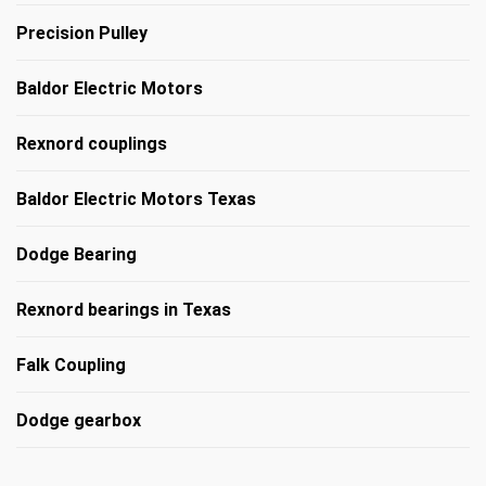
Precision Pulley
Baldor Electric Motors
Rexnord couplings
Baldor Electric Motors Texas
Dodge Bearing
Rexnord bearings in Texas
Falk Coupling
Dodge gearbox