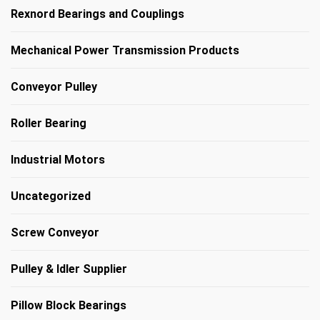
Rexnord Bearings and Couplings
Mechanical Power Transmission Products
Conveyor Pulley
Roller Bearing
Industrial Motors
Uncategorized
Screw Conveyor
Pulley & Idler Supplier
Pillow Block Bearings