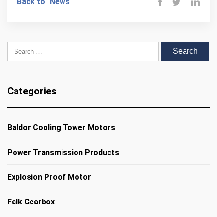
Back to "News"
Search for:
Categories
Baldor Cooling Tower Motors
Power Transmission Products
Explosion Proof Motor
Falk Gearbox