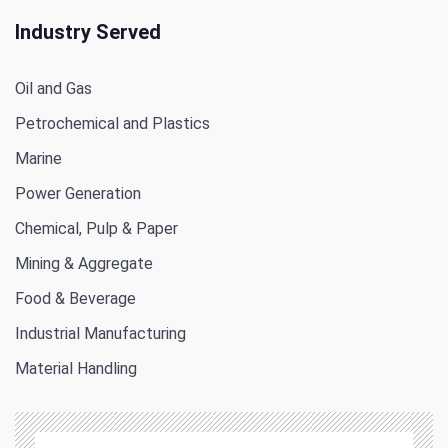
Industry Served
Oil and Gas
Petrochemical and Plastics
Marine
Power Generation
Chemical, Pulp & Paper
Mining & Aggregate
Food & Beverage
Industrial Manufacturing
Material Handling