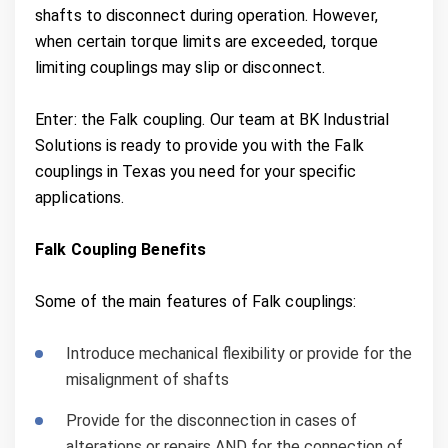
shafts to disconnect during operation. However,
when certain torque limits are exceeded, torque
limiting couplings may slip or disconnect.
Enter: the Falk coupling. Our team at BK Industrial
Solutions is ready to provide you with the Falk
couplings in Texas you need for your specific
applications.
Falk Coupling Benefits
Some of the main features of Falk couplings:
Introduce mechanical flexibility or provide for the
misalignment of shafts
Provide for the disconnection in cases of
alterations or repairs AND for the connection of