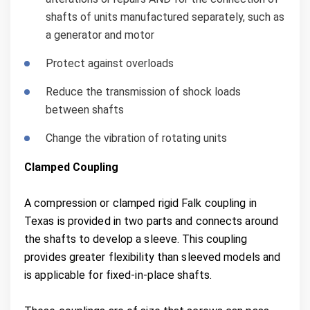
shafts of units manufactured separately, such as
a generator and motor
Protect against overloads
Reduce the transmission of shock loads
between shafts
Change the vibration of rotating units
Clamped Coupling
A compression or clamped rigid Falk coupling in
Texas is provided in two parts and connects around
the shafts to develop a sleeve. This coupling
provides greater flexibility than sleeved models and
is applicable for fixed-in-place shafts.