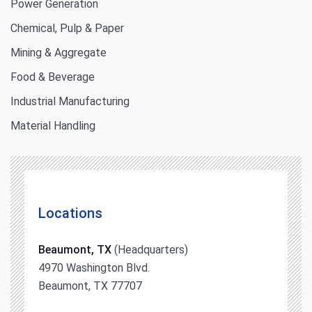
Power Generation
Chemical, Pulp & Paper
Mining & Aggregate
Food & Beverage
Industrial Manufacturing
Material Handling
Locations
Beaumont, TX
(Headquarters)
4970 Washington Blvd.
Beaumont, TX 77707