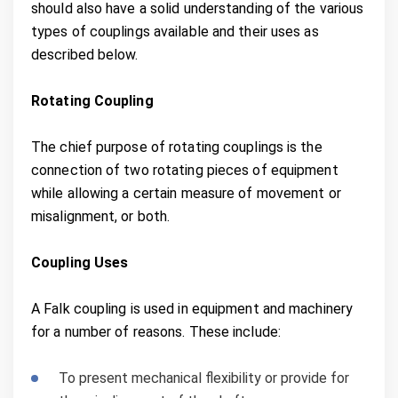
should also have a solid understanding of the various
types of couplings available and their uses as
described below.
Rotating Coupling
The chief purpose of rotating couplings is the
connection of two rotating pieces of equipment
while allowing a certain measure of movement or
misalignment, or both.
Coupling Uses
A Falk coupling is used in equipment and machinery
for a number of reasons. These include:
To present mechanical flexibility or provide for