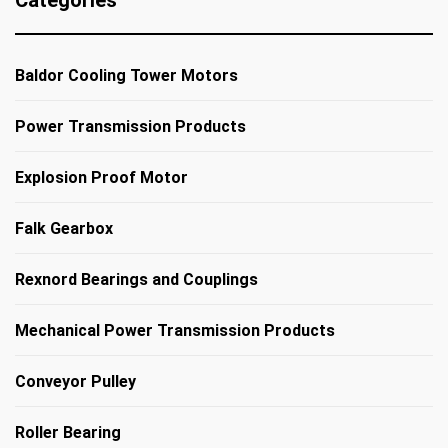
Categories
Baldor Cooling Tower Motors
Power Transmission Products
Explosion Proof Motor
Falk Gearbox
Rexnord Bearings and Couplings
Mechanical Power Transmission Products
Conveyor Pulley
Roller Bearing