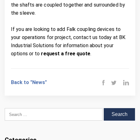
the shafts are coupled together and surrounded by
the sleeve.
If you are looking to add Falk coupling devices to
your operations for project, contact us today at BK
Industrial Solutions for information about your
options or to
request a free quote
.
Back to "News"
Search for: