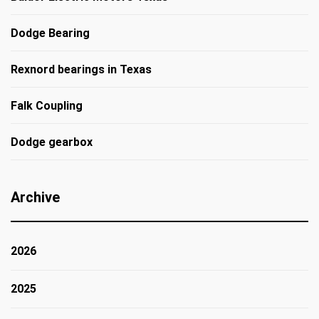
Dodge Bearing
Rexnord bearings in Texas
Falk Coupling
Dodge gearbox
Archive
2026
2025