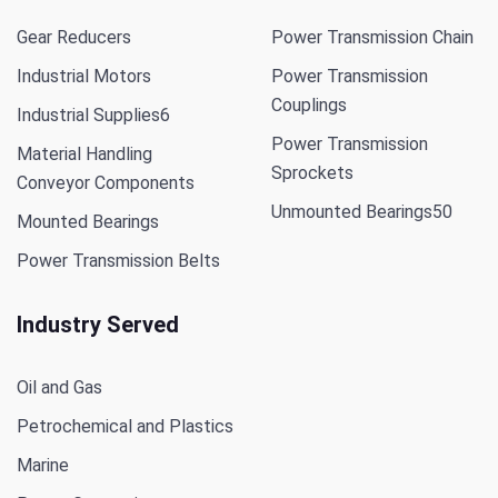
Gear Reducers
Power Transmission Chain
Industrial Motors
Power Transmission
Couplings
Industrial Supplies
6
Power Transmission
Material Handling
Sprockets
Conveyor Components
Unmounted Bearings
50
Mounted Bearings
Power Transmission Belts
Industry Served
Oil and Gas
Petrochemical and Plastics
Marine