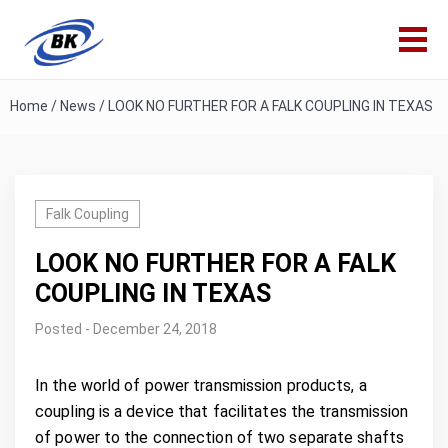
Home
/
News
/
LOOK NO FURTHER FOR A FALK COUPLING IN TEXAS
Falk Coupling
LOOK NO FURTHER FOR A FALK
COUPLING IN TEXAS
Posted - December 24, 2018
In the world of power transmission products, a
coupling is a device that facilitates the transmission
of power to the connection of two separate shafts