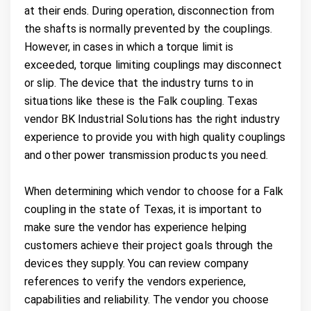
at their ends. During operation, disconnection from
the shafts is normally prevented by the couplings.
However, in cases in which a torque limit is
exceeded, torque limiting couplings may disconnect
or slip. The device that the industry turns to in
situations like these is the Falk coupling. Texas
vendor BK Industrial Solutions has the right industry
experience to provide you with high quality couplings
and other power transmission products you need.
When determining which vendor to choose for a Falk
coupling in the state of Texas, it is important to
make sure the vendor has experience helping
customers achieve their project goals through the
devices they supply. You can review company
references to verify the vendors experience,
capabilities and reliability. The vendor you choose