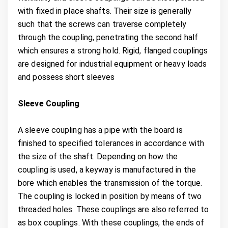
with fixed in place shafts. Their size is generally
such that the screws can traverse completely
through the coupling, penetrating the second half
which ensures a strong hold. Rigid, flanged couplings
are designed for industrial equipment or heavy loads
and possess short sleeves
Sleeve Coupling
A sleeve coupling has a pipe with the board is
finished to specified tolerances in accordance with
the size of the shaft. Depending on how the
coupling is used, a keyway is manufactured in the
bore which enables the transmission of the torque.
The coupling is locked in position by means of two
threaded holes. These couplings are also referred to
as box couplings. With these couplings, the ends of