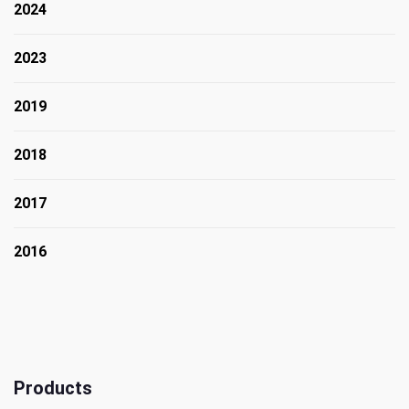
2024
2023
2019
2018
2017
2016
Products