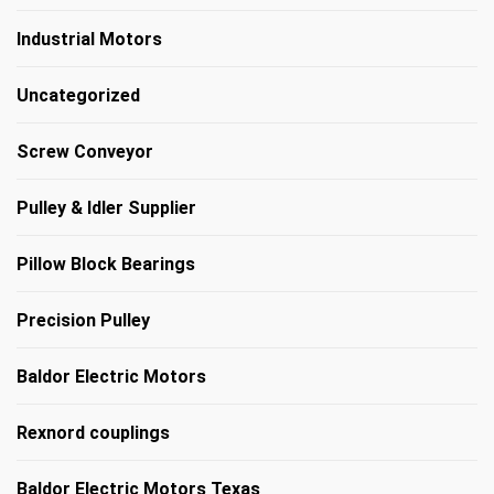
Industrial Motors
Uncategorized
Screw Conveyor
Pulley & Idler Supplier
Pillow Block Bearings
Precision Pulley
Baldor Electric Motors
Rexnord couplings
Baldor Electric Motors Texas