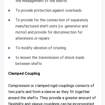
the misalignment of the shafts
To provide protection against overloads
To provide for the connection of separately
manufactured shaft units (i.e. generator and
motor) and provide for disconnection for
alterations or repairs
To modify vibration of rotating
to lessen the transmission of shock loads
between shafts
Clamped Coupling
Compression or clamped rigid couplings consists of
two parts and form a sleeve as they fit together
around the shafts. They provide a greater amount of
flexibility and sleeve couplings can be incorporated