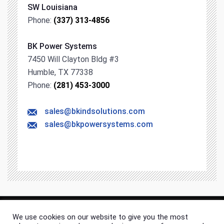
SW Louisiana
Phone:
(337) 313-4856
BK Power Systems
7450 Will Clayton Bldg #3
Humble, TX 77338
Phone:
(281) 453-3000
sales@bkindsolutions.com
sales@bkpowersystems.com
We use cookies on our website to give you the most
© 2026 BK Industrial Solutions. All rights & content reserved.