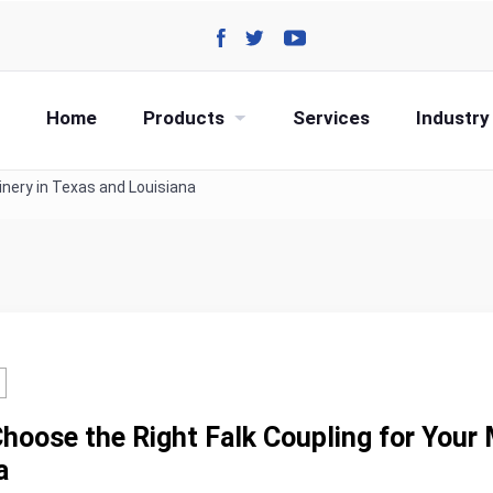
Home
Products
Services
Industry
inery in Texas and Louisiana
hoose the Right Falk Coupling for Your 
a