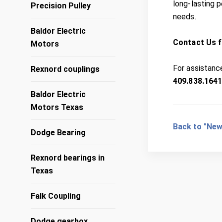
long-lasting 
Precision Pulley
needs.
Baldor Electric
Contact Us f
Motors
For assistance
Rexnord couplings
409.838.164
Baldor Electric
Motors Texas
Back to "New
Dodge Bearing
Rexnord bearings in
Texas
Falk Coupling
Dodge gearbox