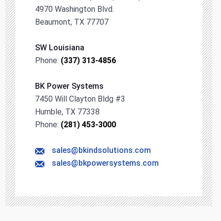
4970 Washington Blvd.
Beaumont, TX 77707
SW Louisiana
Phone:
(337) 313-4856
BK Power Systems
7450 Will Clayton Bldg #3
Humble, TX 77338
Phone:
(281) 453-3000
sales@bkindsolutions.com
sales@bkpowersystems.com