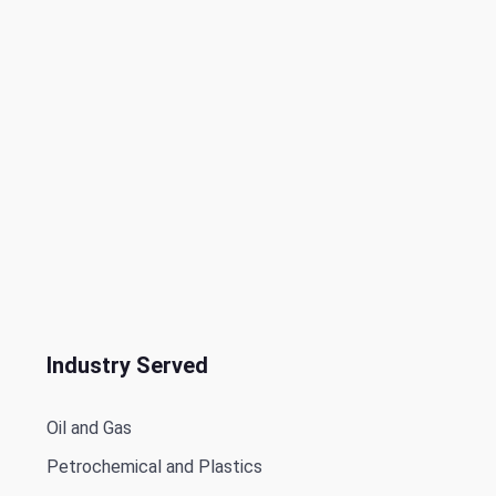
Industry Served
Oil and Gas
Petrochemical and Plastics