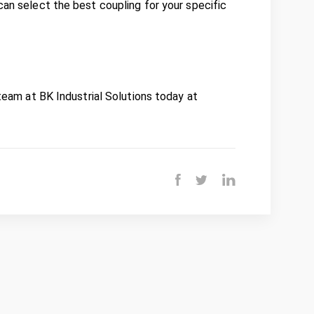
can select the best coupling for your specific
 team at BK Industrial Solutions today at