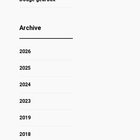
Archive
2026
2025
2024
2023
2019
2018