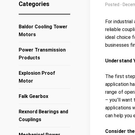
Categories
Posted - Decem
For industrial
Baldor Cooling Tower
reliable coupl
Motors
ideal choice f
businesses fin
Power Transmission
Products
Understand Y
Explosion Proof
The first step
Motor
application h
range of opera
Falk Gearbox
– you’ll want
applications w
Rexnord Bearings and
can help you 
Couplings
Consider the
Mechanical Power