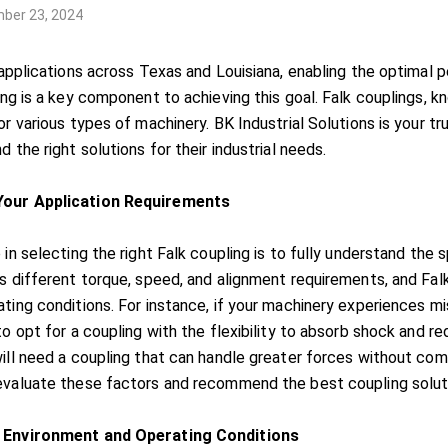
ber 23, 2024
 applications across Texas and Louisiana, enabling the optimal p
ing is a key component to achieving this goal. Falk couplings, kno
or various types of machinery. BK Industrial Solutions is your tr
d the right solutions for their industrial needs.
our Application Requirements
 in selecting the right Falk coupling is to fully understand the 
as different torque, speed, and alignment requirements, and F
ting conditions. For instance, if your machinery experiences mis
 to opt for a coupling with the flexibility to absorb shock and 
ill need a coupling that can handle greater forces without comp
evaluate these factors and recommend the best coupling soluti
 Environment and Operating Conditions