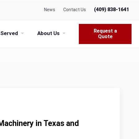
(409) 838-1641
News
Contact Us
Request a
 Served
About Us
Quote
Machinery in Texas and