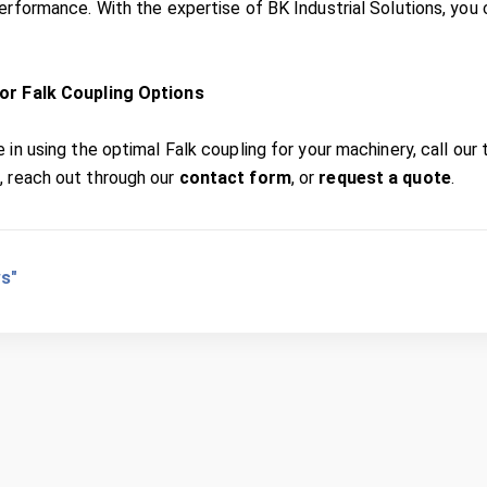
performance. With the expertise of BK Industrial Solutions, you 
or Falk Coupling Options
 in using the optimal Falk coupling for your machinery, call our
1
, reach out through our
contact form
, or
request a quote
.
s"