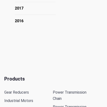
2017
2016
Products
Gear Reducers
Power Transmission
Chain
Industrial Motors
Power Transmission