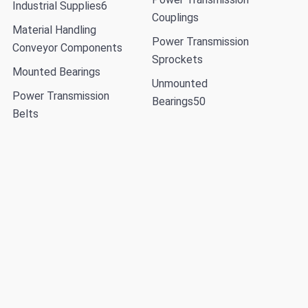
Industrial Supplies
6
Couplings
Material Handling
Power Transmission
Conveyor Components
Sprockets
Mounted Bearings
Unmounted
Power Transmission
Bearings
50
Belts