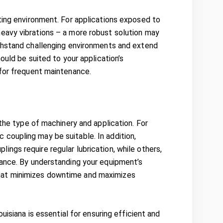
ting environment. For applications exposed to
eavy vibrations – a more robust solution may
withstand challenging environments and extend
ould be suited to your application’s
 for frequent maintenance.
 the type of machinery and application. For
sc coupling may be suitable. In addition,
ngs require regular lubrication, while others,
nance. By understanding your equipment’s
hat minimizes downtime and maximizes
uisiana is essential for ensuring efficient and