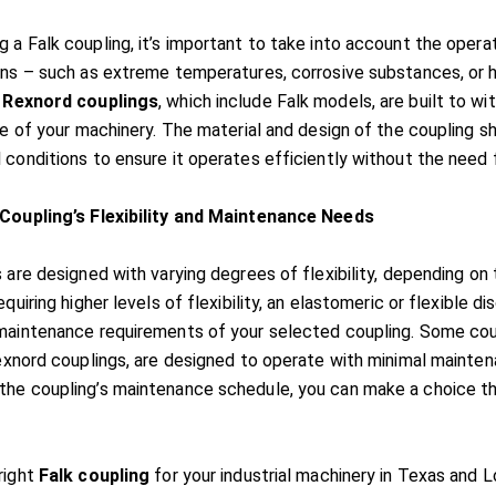
 a Falk coupling, it’s important to take into account the opera
ons – such as extreme temperatures, corrosive substances, or h
.
Rexnord couplings
, which include Falk models, are built to 
fe of your machinery. The material and design of the coupling sh
 conditions to ensure it operates efficiently without the need
 Coupling’s Flexibility and Maintenance Needs
 are designed with varying degrees of flexibility, depending on
equiring higher levels of flexibility, an elastomeric or flexible di
maintenance requirements of your selected coupling. Some coupli
Rexnord couplings, are designed to operate with minimal mainte
he coupling’s maintenance schedule, you can make a choice t
right
Falk coupling
for your industrial machinery in Texas and Lo