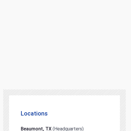
Locations
Beaumont, TX
(Headquarters)