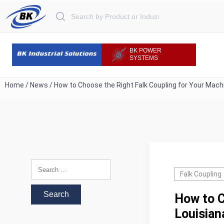
Search for:
BK POWER
SYSTEMS
Home
/
News
/
How to Choose the Right Falk Coupling for Your Mach
Search for:
Falk Coupling
How to C
Louisian