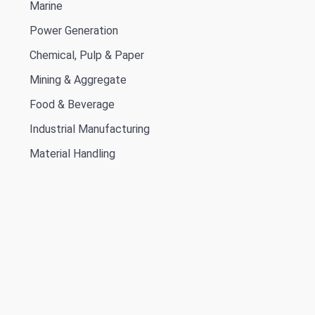
Marine
Power Generation
Chemical, Pulp & Paper
Mining & Aggregate
Food & Beverage
Industrial Manufacturing
Material Handling