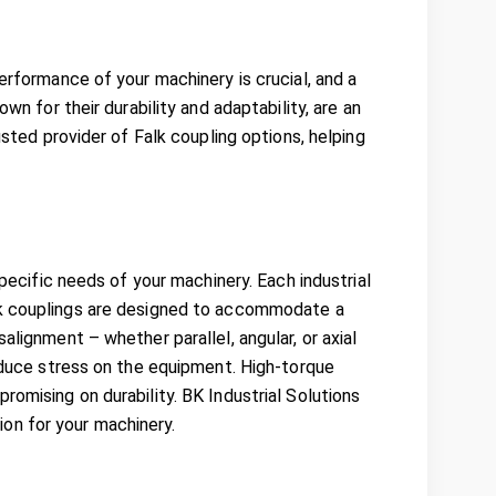
erformance of your machinery is crucial, and a
wn for their durability and adaptability, are an
usted provider of Falk coupling options, helping
specific needs of your machinery. Each industrial
alk couplings are designed to accommodate a
alignment – whether parallel, angular, or axial
reduce stress on the equipment. High-torque
romising on durability. BK Industrial Solutions
on for your machinery.