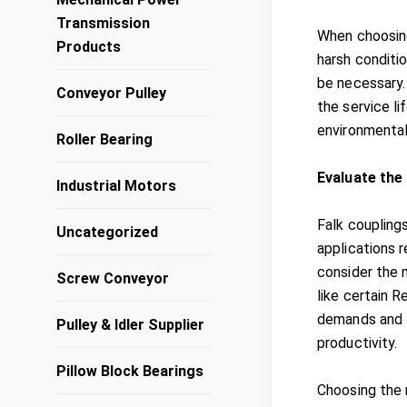
Transmission
When choosing
Products
harsh conditi
be necessary
Conveyor Pulley
the service li
environmental
Roller Bearing
Evaluate the
Industrial Motors
Falk couplings
Uncategorized
applications r
consider the 
Screw Conveyor
like certain 
demands and t
Pulley & Idler Supplier
productivity.
Pillow Block Bearings
Choosing the 