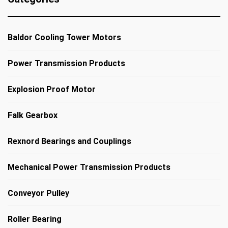
Baldor Cooling Tower Motors
Power Transmission Products
Explosion Proof Motor
Falk Gearbox
Rexnord Bearings and Couplings
Mechanical Power Transmission Products
Conveyor Pulley
Roller Bearing