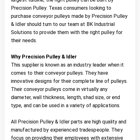
Precision Pulley. Texas consumers looking to
purchase conveyor pulleys made by Precision Pulley
& Idler should turn to our team at BK Industrial
Solutions to provide them with the right pulley for
their needs.
Why Precision Pulley & Idler
This supplier is known as an industry leader when it
comes to their conveyor pulleys. They have
innovative designs for their complete line of pulleys.
Their conveyor pulleys come in virtually any
diameter, wall thickness, length, shad size, or end
type, and can be used in a variety of applications.
All Precision Pulley & Idler parts are high quality and
manufactured by experienced tradespeople. They
focus on providing their employees with extensive