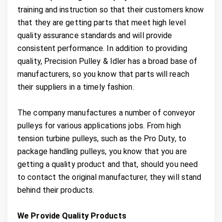
training and instruction so that their customers know
that they are getting parts that meet high level
quality assurance standards and will provide
consistent performance. In addition to providing
quality, Precision Pulley & Idler has a broad base of
manufacturers, so you know that parts will reach
their suppliers in a timely fashion.
The company manufactures a number of conveyor
pulleys for various applications jobs. From high
tension turbine pulleys, such as the Pro Duty, to
package handling pulleys, you know that you are
getting a quality product and that, should you need
to contact the original manufacturer, they will stand
behind their products.
We Provide Quality Products