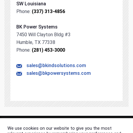
SW Louisiana
Phone:
(337) 313-4856
BK Power Systems
7450 Will Clayton Bldg #3
Humble, TX 77338
Phone:
(281) 453-3000
sales@bkindsolutions.com
sales@bkpowersystems.com
We use cookies on our website to give you the most
© 2026 BK Industrial Solutions. All rights & content reserved.