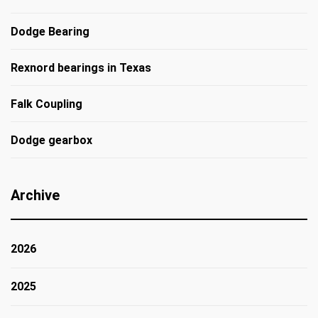
Dodge Bearing
Rexnord bearings in Texas
Falk Coupling
Dodge gearbox
Archive
2026
2025