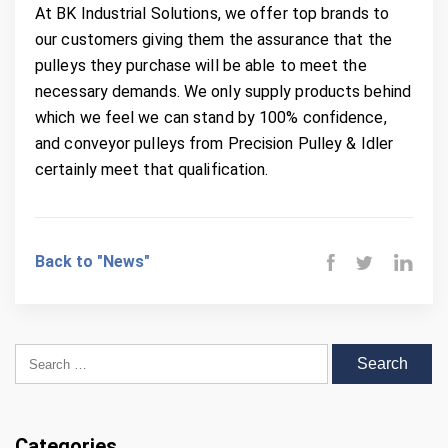
At BK Industrial Solutions, we offer top brands to
our customers giving them the assurance that the
pulleys they purchase will be able to meet the
necessary demands. We only supply products behind
which we feel we can stand by 100% confidence,
and conveyor pulleys from Precision Pulley & Idler
certainly meet that qualification.
Back to "News"
Search for:
Categories