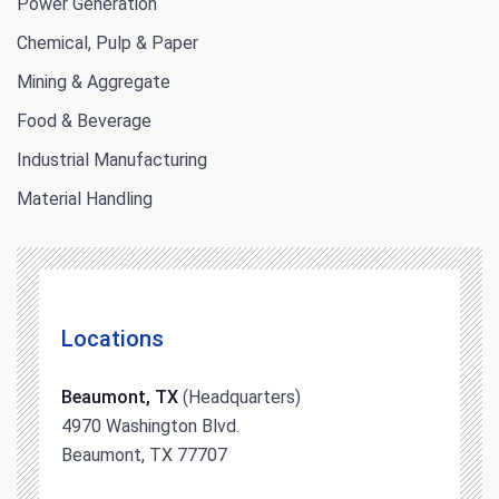
Power Generation
Chemical, Pulp & Paper
Mining & Aggregate
Food & Beverage
Industrial Manufacturing
Material Handling
Locations
Beaumont, TX
(Headquarters)
4970 Washington Blvd.
Beaumont, TX 77707