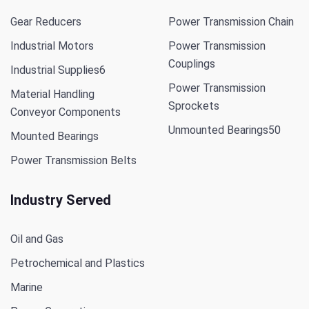
Gear Reducers
Power Transmission Chain
Industrial Motors
Power Transmission
Couplings
Industrial Supplies
6
Power Transmission
Material Handling
Sprockets
Conveyor Components
Unmounted Bearings
50
Mounted Bearings
Power Transmission Belts
Industry Served
Oil and Gas
Petrochemical and Plastics
Marine