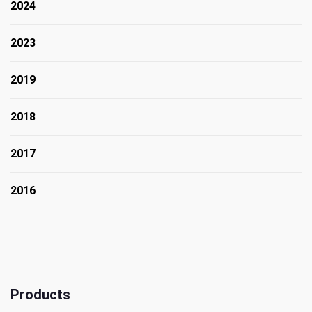
2024
2023
2019
2018
2017
2016
Products