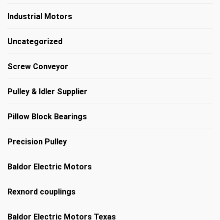
Industrial Motors
Uncategorized
Screw Conveyor
Pulley & Idler Supplier
Pillow Block Bearings
Precision Pulley
Baldor Electric Motors
Rexnord couplings
Baldor Electric Motors Texas