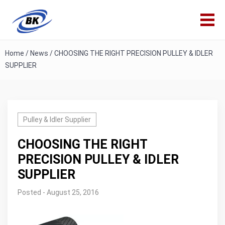
Home
/
News
/
CHOOSING THE RIGHT PRECISION PULLEY & IDLER
SUPPLIER
Pulley & Idler Supplier
CHOOSING THE RIGHT
PRECISION PULLEY & IDLER
SUPPLIER
Posted - August 25, 2016