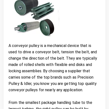
A conveyor pulley is a mechanical device that is
used to drive a conveyor belt, tension the belt, and
change the direction of the belt. They are typically
made of rolled shells with flexible end disks and
locking assemblies. By choosing a supplier that
carries some of the top brands such as Precision
Pulley & Idler, you know you are getting top quality
conveyor pulleys for nearly any application.
From the smallest package handling tube to the
largest turbine, the right pulley can be built by