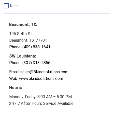
Nachi
Beaumont, TX:
195 S 4th St.
Beaumont, TX 77701
Phone:
(409) 838-1641
SW Louisiana:
Phone: (337) 313-4856
Email: sales@BKindsolutions.com
Web: www.bkindsolutions.com
Hours:
Monday-Friday: 8:00 AM – 5:00 PM
24 / 7 After Hours Service Available