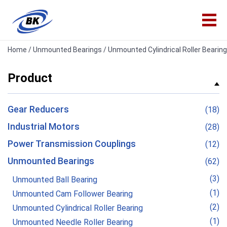
Home
/
Unmounted Bearings
/ Unmounted Cylindrical Roller Bearing
Product
Gear Reducers
(18)
Industrial Motors
(28)
Power Transmission Couplings
(12)
Unmounted Bearings
(62)
(3)
Unmounted Ball Bearing
(1)
Unmounted Cam Follower Bearing
(2)
Unmounted Cylindrical Roller Bearing
(1)
Unmounted Needle Roller Bearing