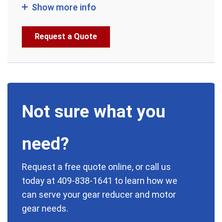
Show more info
Request a Quote
Not sure what you
need?
Request a free quote online, or call us
today at
409-838-1641
to learn how we
can serve your gear reducer and motor
gear needs.