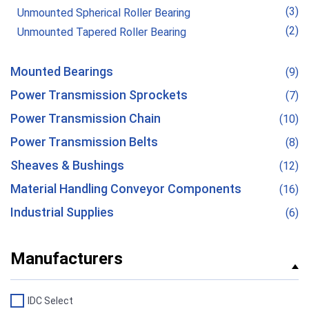
(3)
Unmounted Spherical Roller Bearing
(2)
Unmounted Tapered Roller Bearing
Mounted Bearings
(9)
Power Transmission Sprockets
(7)
Power Transmission Chain
(10)
Power Transmission Belts
(8)
Sheaves & Bushings
(12)
Material Handling Conveyor Components
(16)
Industrial Supplies
(6)
Manufacturers
IDC Select