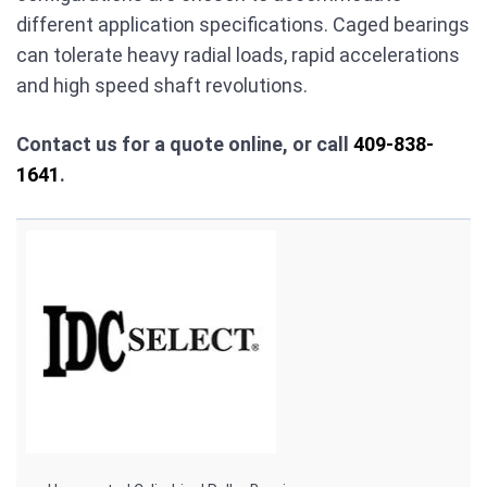
different application specifications. Caged bearings
can tolerate heavy radial loads, rapid accelerations
and high speed shaft revolutions.
Contact us for a quote online, or call
409-838-
1641
.