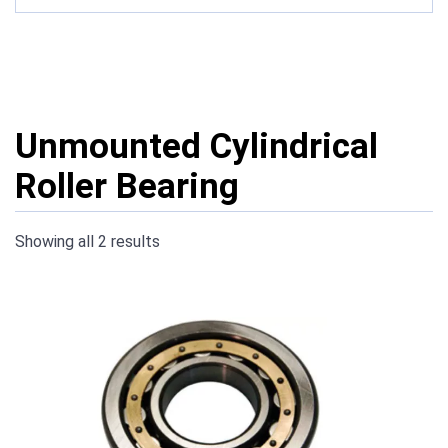
Unmounted Cylindrical
Roller Bearing
Showing all 2 results