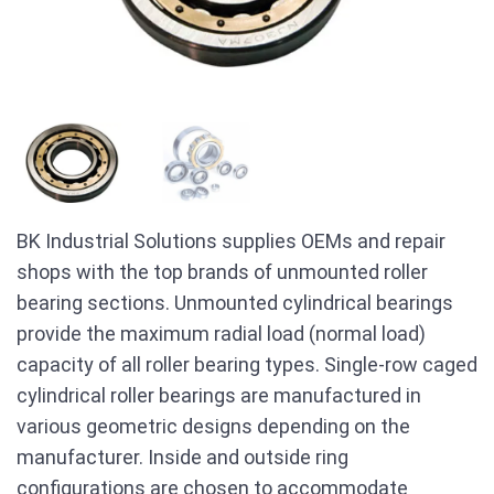
BK Industrial Solutions supplies OEMs and repair
shops with the top brands of unmounted roller
bearing sections. Unmounted cylindrical bearings
provide the maximum radial load (normal load)
capacity of all roller bearing types. Single-row caged
cylindrical roller bearings are manufactured in
various geometric designs depending on the
manufacturer. Inside and outside ring
configurations are chosen to accommodate