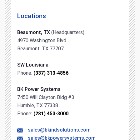
Locations
Beaumont, TX
(Headquarters)
4970 Washington Blvd.
Beaumont, TX 77707
SW Louisiana
Phone:
(337) 313-4856
BK Power Systems
7450 Will Clayton Bldg #3
Humble, TX 77338
Phone:
(281) 453-3000
sales@bkindsolutions.com
sales@bkpowersystems.com