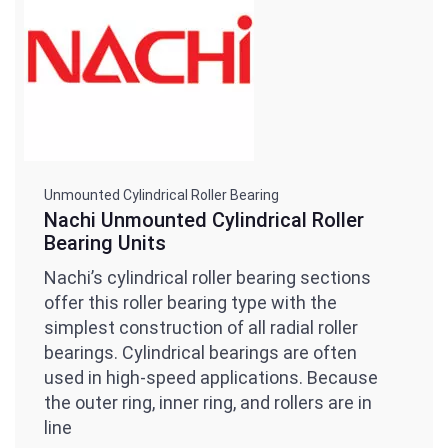
Unmounted Cylindrical Roller Bearing
Nachi Unmounted Cylindrical Roller
Bearing Units
Nachi’s cylindrical roller bearing sections
offer this roller bearing type with the
simplest construction of all radial roller
bearings. Cylindrical bearings are often
used in high-speed applications. Because
the outer ring, inner ring, and rollers are in
line