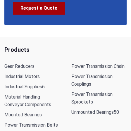
Request a Quote
Products
Gear Reducers
Power Transmission Chain
Industrial Motors
Power Transmission
Couplings
Industrial Supplies
6
Power Transmission
Material Handling
Sprockets
Conveyor Components
Unmounted Bearings
50
Mounted Bearings
Power Transmission Belts