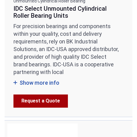
Unmounted Cylindrical Roller Bearing
IDC Select Unmounted Cylindrical
Roller Bearing Units
For precision bearings and components
within your quality, cost and delivery
requirements, rely on BK Industrial
Solutions, an IDC-USA approved distributor,
and provider of high quality IDC Select
brand bearings. IDC-USA is a cooperative
partnering with local
Show more info
Request a Quote