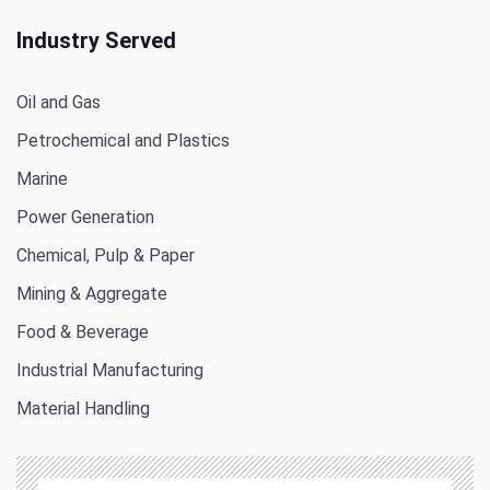
Industry Served
Oil and Gas
Petrochemical and Plastics
Marine
Power Generation
Chemical, Pulp & Paper
Mining & Aggregate
Food & Beverage
Industrial Manufacturing
Material Handling