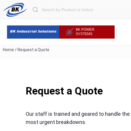
Search for:
BK POWER
SYSTEMS
Home
/
Request a Quote
Request a Quote
Our staff is trained and geared to handle the
most urgent breakdowns.