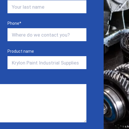
Phone
*
Product name