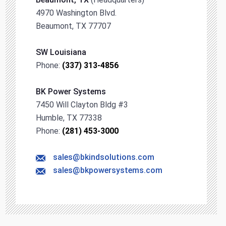
4970 Washington Blvd.
Beaumont, TX 77707
SW Louisiana
Phone:
(337) 313-4856
BK Power Systems
7450 Will Clayton Bldg #3
Humble, TX 77338
Phone:
(281) 453-3000
sales@bkindsolutions.com
sales@bkpowersystems.com