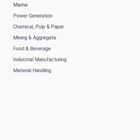
Marine
Power Generation
Chemical, Pulp & Paper
Mining & Aggregate
Food & Beverage
Industrial Manufacturing
Material Handling