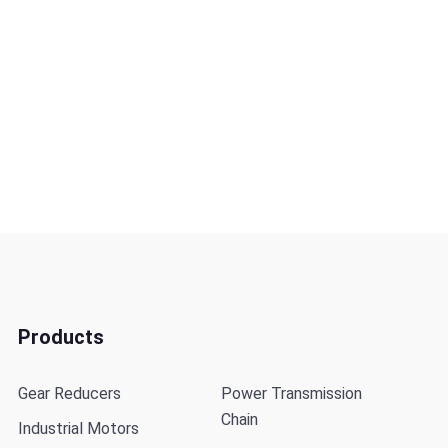
Products
Gear Reducers
Power Transmission
Chain
Industrial Motors