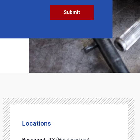
Locations
Beaumont, TX
(Headquarters)