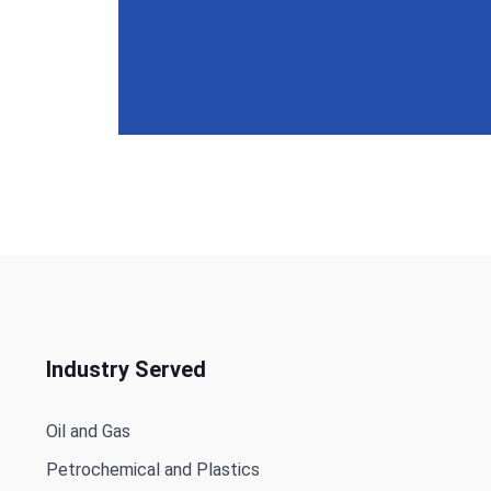
Industry Served
Oil and Gas
Petrochemical and Plastics