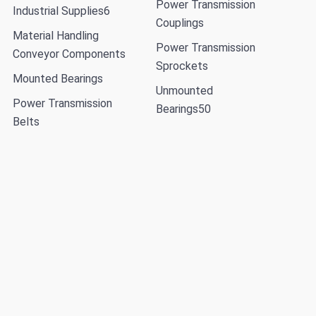
Power Transmission
Industrial Supplies
6
Couplings
Material Handling
Power Transmission
Conveyor Components
Sprockets
Mounted Bearings
Unmounted
Power Transmission
Bearings
50
Belts