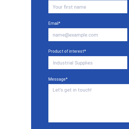
Email
*
Product of interest
*
Message
*