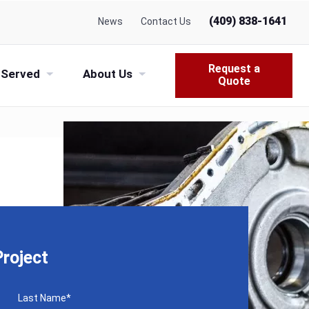
(409) 838-1641
News
Contact Us
Request a
 Served
About Us
Quote
roject
Last Name
*