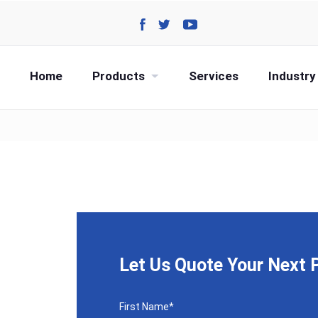
Home
Products
Services
Industry
Let Us Quote Your Next P
CAPTCHA
First Name
*