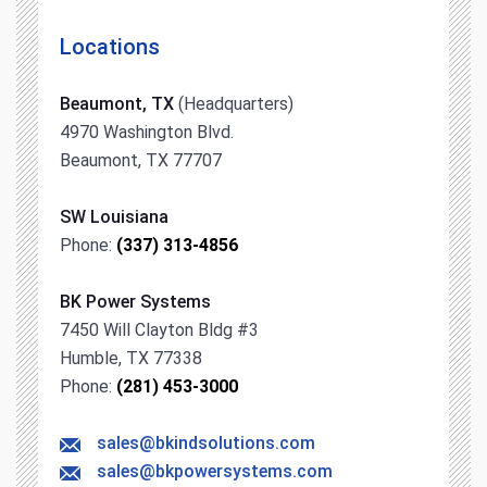
Locations
Beaumont, TX
(Headquarters)
4970 Washington Blvd.
Beaumont, TX 77707
SW Louisiana
Phone:
(337) 313-4856
BK Power Systems
7450 Will Clayton Bldg #3
Humble, TX 77338
Phone:
(281) 453-3000
sales@bkindsolutions.com
sales@bkpowersystems.com