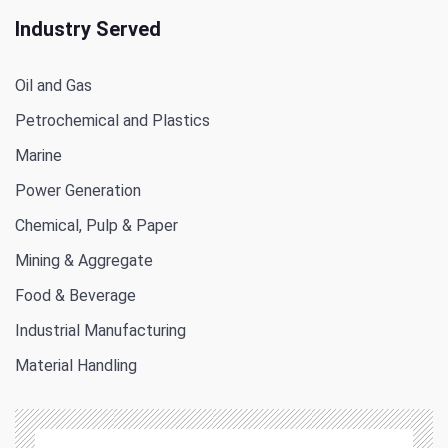
Industry Served
Oil and Gas
Petrochemical and Plastics
Marine
Power Generation
Chemical, Pulp & Paper
Mining & Aggregate
Food & Beverage
Industrial Manufacturing
Material Handling