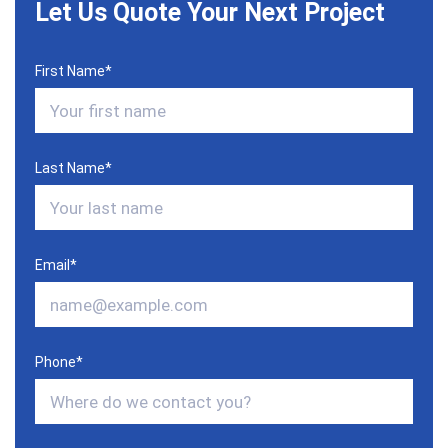
Let Us Quote Your Next Project
First Name
*
Last Name
*
Email
*
Phone
*