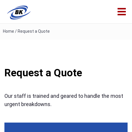
Home
/
Request a Quote
Request a Quote
Our staff is trained and geared to handle the most
urgent breakdowns.