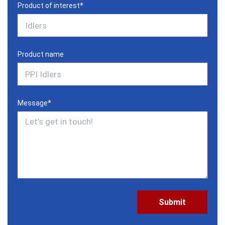
Product of interest
*
Product name
Message
*
CAPTCHA