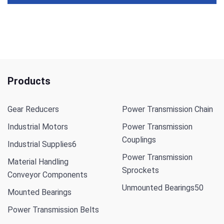
Products
Gear Reducers
Power Transmission Chain
Industrial Motors
Power Transmission
Couplings
Industrial Supplies
6
Power Transmission
Material Handling
Sprockets
Conveyor Components
Unmounted Bearings
50
Mounted Bearings
Power Transmission Belts