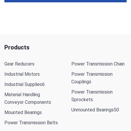
Products
Gear Reducers
Power Transmission Chain
Industrial Motors
Power Transmission
Couplings
Industrial Supplies
6
Power Transmission
Material Handling
Sprockets
Conveyor Components
Unmounted Bearings
50
Mounted Bearings
Power Transmission Belts