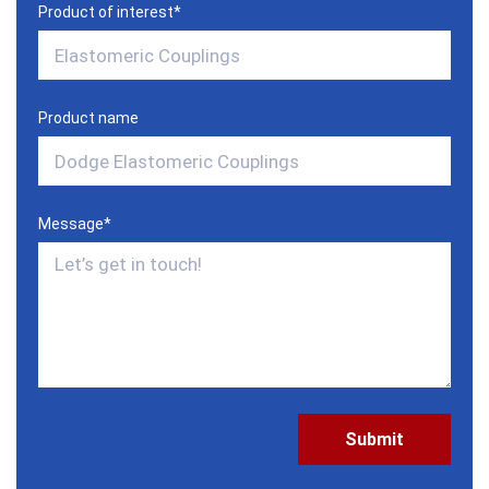
Product of interest
*
Product name
Message
*
CAPTCHA