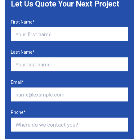
Let Us Quote Your Next Project
First Name
*
Last Name
*
Email
*
Phone
*