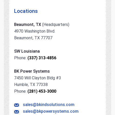
Locations
Beaumont, TX
(Headquarters)
4970 Washington Blvd.
Beaumont, TX 77707
SW Louisiana
Phone:
(337) 313-4856
BK Power Systems
7450 Will Clayton Bldg #3
Humble, TX 77338
Phone:
(281) 453-3000
sales@bkindsolutions.com
sales@bkpowersystems.com