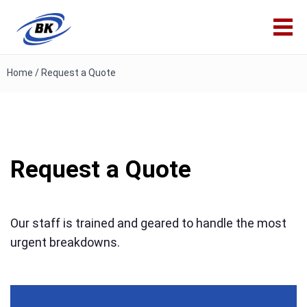
Home
/
Request a Quote
Request a Quote
Our staff is trained and geared to handle the most
urgent breakdowns.