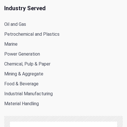
Industry Served
Oil and Gas
Petrochemical and Plastics
Marine
Power Generation
Chemical, Pulp & Paper
Mining & Aggregate
Food & Beverage
Industrial Manufacturing
Material Handling